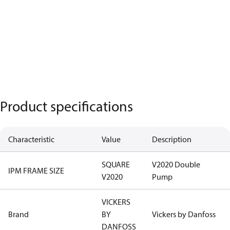
Product specifications
Characteristic
Value
Description
SQUARE
V2020 Double
IPM FRAME SIZE
V2020
Pump
VICKERS
Brand
BY
Vickers by Danfoss
DANFOSS