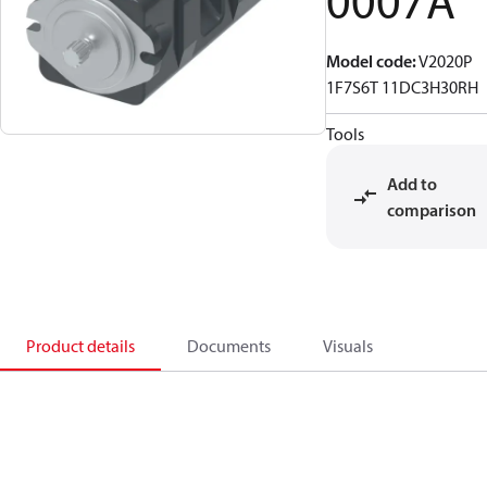
0007A
Model code
:
V2020P
1F7S6T 11DC3H30RH
Tools
Add to
comparison
Product details
Documents
Visuals