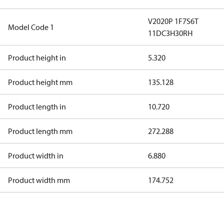
V2020P 1F7S6T
Model Code 1
11DC3H30RH
Product height in
5.320
Product height mm
135.128
Product length in
10.720
Product length mm
272.288
Product width in
6.880
Product width mm
174.752