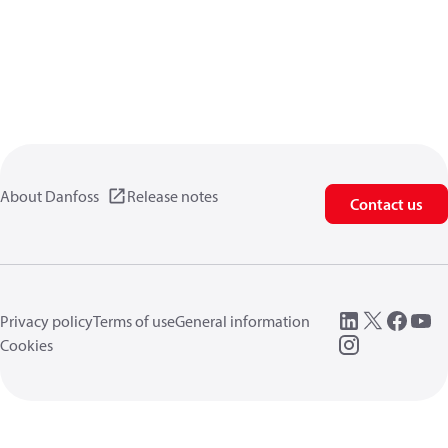
About Danfoss
Release notes
Contact us
Privacy policy
Terms of use
General information
Cookies