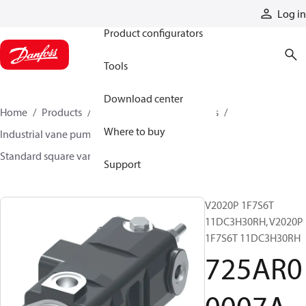
Products
Log in
Product configurators
Tools
Download center
Home
Products
Pumps
Industrial pumps
Where to buy
Industrial vane pumps
Square vane pumps
Standard square vane pumps
725AR00007A
Support
V2020P 1F7S6T
11DC3H30RH, V2020P
1F7S6T 11DC3H30RH
725AR0