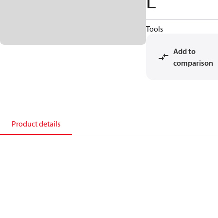
L
Tools
Add to
comparison
Product details