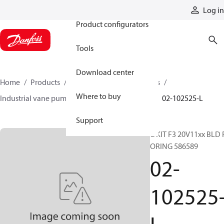
Products
Log in
Product configurators
Tools
Download center
Home
Products
Pumps
Industrial pumps
Where to buy
Industrial vane pumps
V series vane pumps
02-102525-L
Support
C KIT F3 20V11xx BLD 
ORING 586589
02-
102525