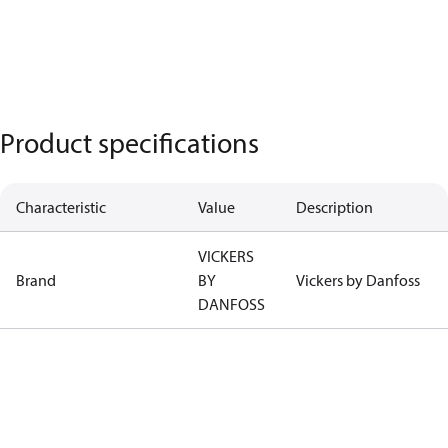
Product specifications
Characteristic
Value
Description
VICKERS
Brand
BY
Vickers by Danfoss
DANFOSS