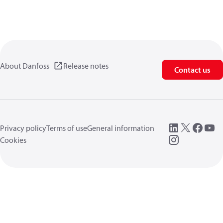
About Danfoss
Release notes
Contact us
Privacy policy
Terms of use
General information
Cookies