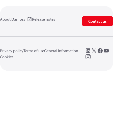
About Danfoss
Release notes
Contact us
Privacy policy
Terms of use
General information
Cookies