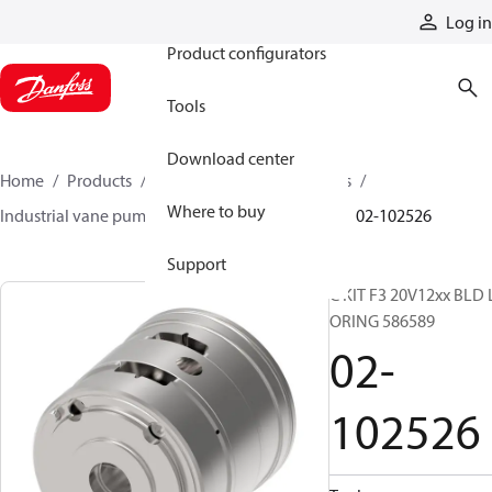
Products
Log in
Product configurators
Tools
Download center
Home
Products
Pumps
Industrial pumps
Where to buy
Industrial vane pumps
V series vane pumps
02-102526
Support
C KIT F3 20V12xx BLD 
ORING 586589
02-
102526