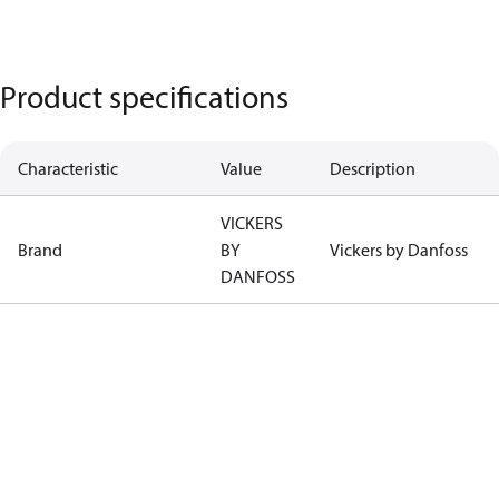
Product specifications
Characteristic
Value
Description
VICKERS
Brand
BY
Vickers by Danfoss
DANFOSS