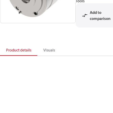
Tools
Add to
comparison
Product details
Visuals