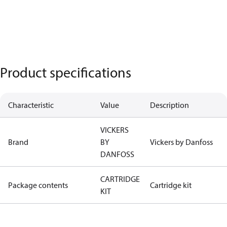
Product specifications
Characteristic
Value
Description
VICKERS
Brand
BY
Vickers by Danfoss
DANFOSS
CARTRIDGE
Package contents
Cartridge kit
KIT