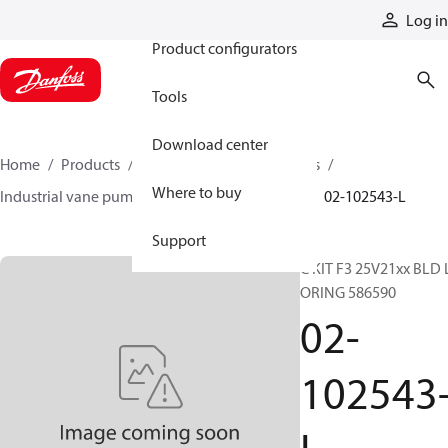
Products
Log in
Product configurators
Tools
Download center
Home
Products
Pumps
Industrial pumps
Where to buy
Industrial vane pumps
V series vane pumps
02-102543-L
Support
C KIT F3 25V21xx BLD 
ORING 586590
02-
102543