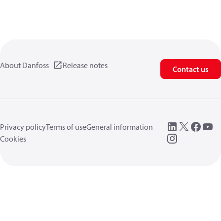
About Danfoss
Release notes
Contact us
Privacy policy
Terms of use
General information
Cookies