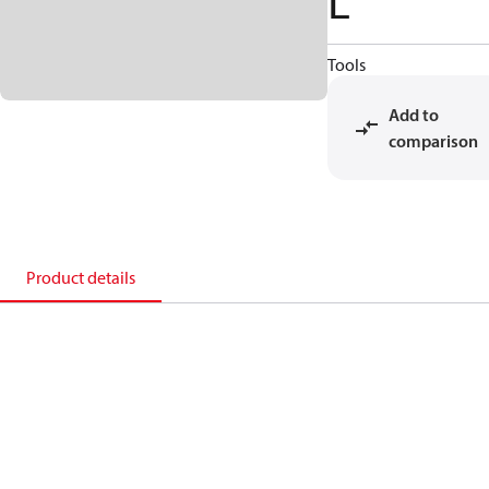
L
Tools
Add to
comparison
Product details