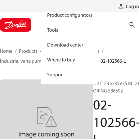
Products
Log in
Product configurators
Tools
Download center
Home
Products
Pumps
Industrial pumps
Where to buy
Industrial vane pumps
V series vane pumps
02-102566-L
Support
C KIT F3 xx35V35 BLD 
ORING 586592
02-
102566