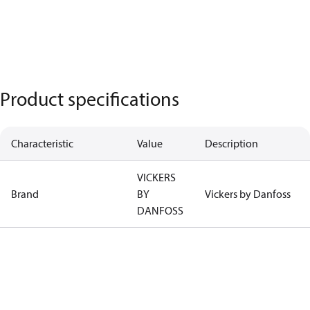
Product specifications
Characteristic
Value
Description
VICKERS
Brand
BY
Vickers by Danfoss
DANFOSS