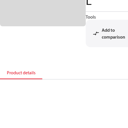
L
Tools
Add to
comparison
Product details