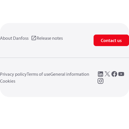
About Danfoss
Release notes
Contact us
Privacy policy
Terms of use
General information
Cookies