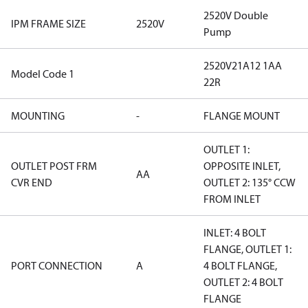
2520V Double
IPM FRAME SIZE
2520V
Pump
2520V21A12 1AA
Model Code 1
22R
MOUNTING
-
FLANGE MOUNT
OUTLET 1:
OUTLET POST FRM
OPPOSITE INLET,
AA
CVR END
OUTLET 2: 135° CCW
FROM INLET
INLET: 4 BOLT
FLANGE, OUTLET 1:
PORT CONNECTION
A
4 BOLT FLANGE,
OUTLET 2: 4 BOLT
FLANGE