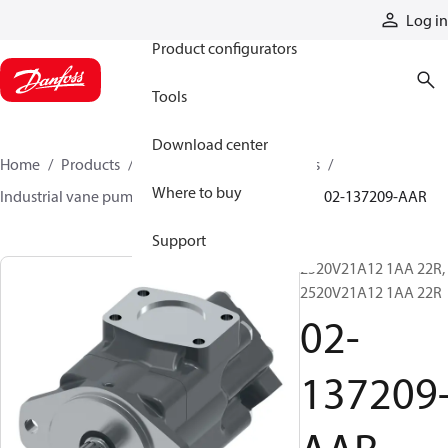
Products
Log in
Product configurators
Tools
Download center
Home
Products
Pumps
Industrial pumps
Where to buy
Industrial vane pumps
V series vane pumps
02-137209-AAR
Support
2520V21A12 1AA 22R,
2520V21A12 1AA 22R
02-
137209