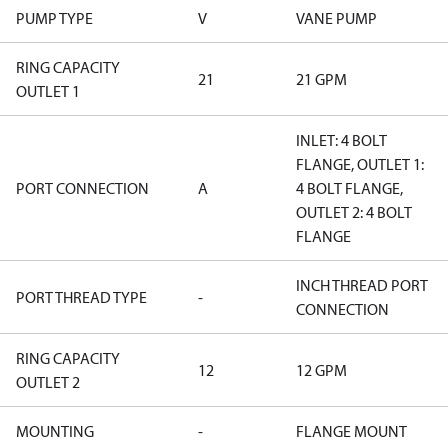
PUMP TYPE
V
VANE PUMP
RING CAPACITY
21
21 GPM
OUTLET 1
INLET: 4 BOLT
FLANGE, OUTLET 1:
PORT CONNECTION
A
4 BOLT FLANGE,
OUTLET 2: 4 BOLT
FLANGE
INCH THREAD PORT
PORT THREAD TYPE
-
CONNECTION
RING CAPACITY
12
12 GPM
OUTLET 2
MOUNTING
-
FLANGE MOUNT