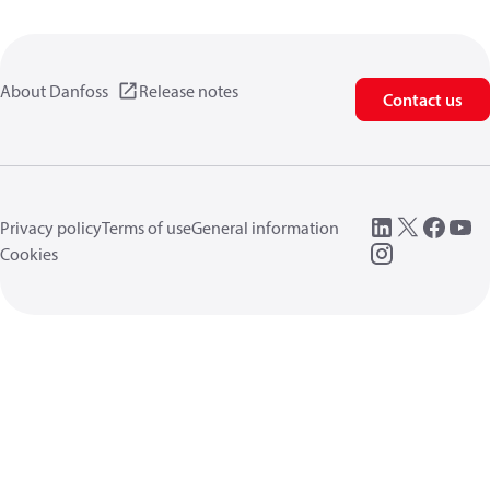
About Danfoss
Release notes
Contact us
Privacy policy
Terms of use
General information
Cookies