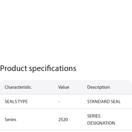
Product specifications
Characteristic
Value
Description
SEALS TYPE
-
STANDARD SEAL
SERIES
Series
2520
DESIGNATION