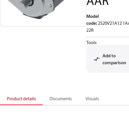
AAR
Model
code
:
2520V21A12 1A
22R
Tools
Add to
comparison
Product details
Documents
Visuals