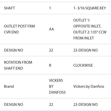
SHAFT
1
1- 3/16 SQUARE KEY
OUTLET 1:
OUTLET POST FRM
OPPOSITE INLET,
AA
CVR END
OUTLET 2: 135° CCW
FROM INLET
DESIGN NO
22
22-DESIGN NO
ROTATION FROM
R
CLOCKWISE
SHAFT END
VICKERS
Brand
BY
Vickers by Danfoss
DANFOSS
DESIGN NO
22
22-DESIGN NO