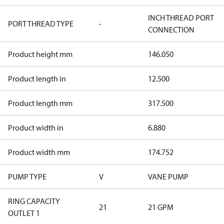
INCH THREAD PORT
PORT THREAD TYPE
-
CONNECTION
Product height mm
146.050
Product length in
12.500
Product length mm
317.500
Product width in
6.880
Product width mm
174.752
PUMP TYPE
V
VANE PUMP
RING CAPACITY
21
21 GPM
OUTLET 1