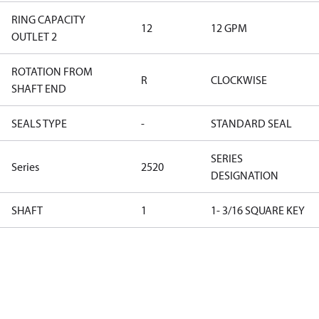
RING CAPACITY
12
12 GPM
OUTLET 2
ROTATION FROM
R
CLOCKWISE
SHAFT END
SEALS TYPE
-
STANDARD SEAL
SERIES
Series
2520
DESIGNATION
SHAFT
1
1- 3/16 SQUARE KEY