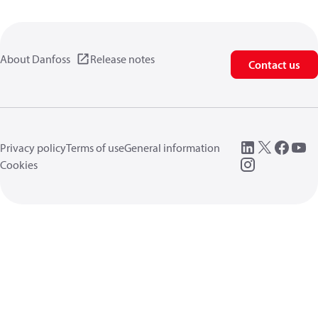
About Danfoss
Release notes
Contact us
Privacy policy
Terms of use
General information
Cookies