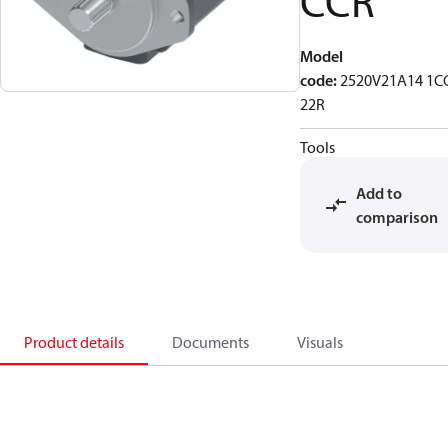
CCR
Model
code
:
2520V21A14 1C
22R
Tools
Add to
comparison
Product details
Documents
Visuals