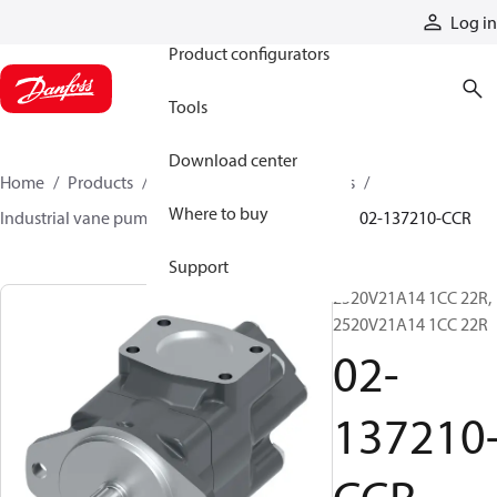
Products
Log in
Product configurators
Tools
Download center
Home
Products
Pumps
Industrial pumps
Where to buy
Industrial vane pumps
V series vane pumps
02-137210-CCR
Support
2520V21A14 1CC 22R,
2520V21A14 1CC 22R
02-
137210