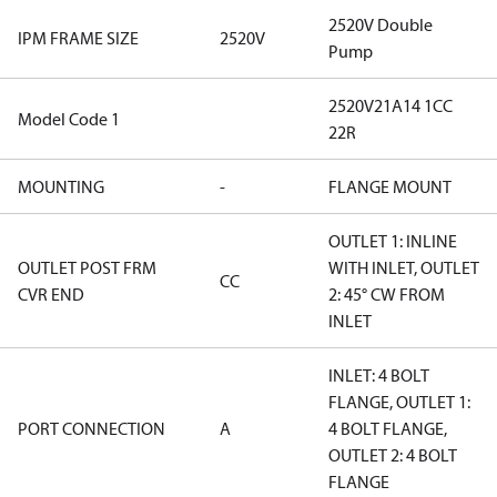
2520V Double
IPM FRAME SIZE
2520V
Pump
2520V21A14 1CC
Model Code 1
22R
MOUNTING
-
FLANGE MOUNT
OUTLET 1: INLINE
OUTLET POST FRM
WITH INLET, OUTLET
CC
CVR END
2: 45° CW FROM
INLET
INLET: 4 BOLT
FLANGE, OUTLET 1:
PORT CONNECTION
A
4 BOLT FLANGE,
OUTLET 2: 4 BOLT
FLANGE