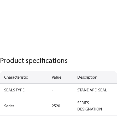
Product specifications
Characteristic
Value
Description
SEALS TYPE
-
STANDARD SEAL
SERIES
Series
2520
DESIGNATION