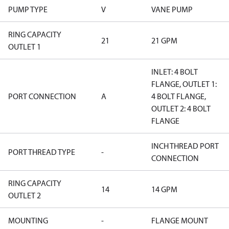
PUMP TYPE
V
VANE PUMP
RING CAPACITY
21
21 GPM
OUTLET 1
INLET: 4 BOLT
FLANGE, OUTLET 1:
PORT CONNECTION
A
4 BOLT FLANGE,
OUTLET 2: 4 BOLT
FLANGE
INCH THREAD PORT
PORT THREAD TYPE
-
CONNECTION
RING CAPACITY
14
14 GPM
OUTLET 2
MOUNTING
-
FLANGE MOUNT