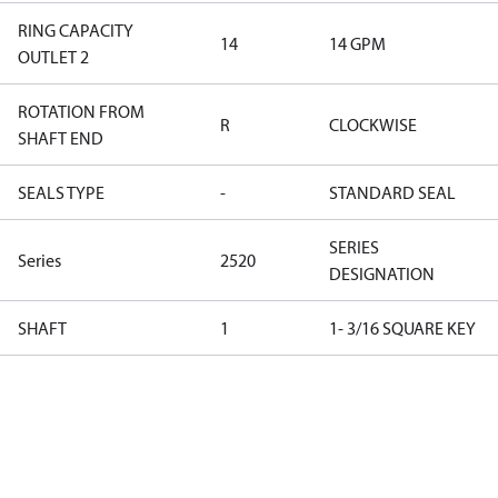
RING CAPACITY
14
14 GPM
OUTLET 2
ROTATION FROM
R
CLOCKWISE
SHAFT END
SEALS TYPE
-
STANDARD SEAL
SERIES
Series
2520
DESIGNATION
SHAFT
1
1- 3/16 SQUARE KEY