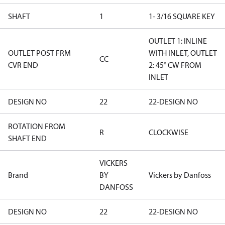
SHAFT
1
1- 3/16 SQUARE KEY
OUTLET 1: INLINE
OUTLET POST FRM
WITH INLET, OUTLET
CC
CVR END
2: 45° CW FROM
INLET
DESIGN NO
22
22-DESIGN NO
ROTATION FROM
R
CLOCKWISE
SHAFT END
VICKERS
Brand
BY
Vickers by Danfoss
DANFOSS
DESIGN NO
22
22-DESIGN NO