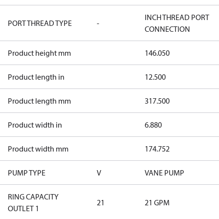
INCH THREAD PORT
PORT THREAD TYPE
-
CONNECTION
Product height mm
146.050
Product length in
12.500
Product length mm
317.500
Product width in
6.880
Product width mm
174.752
PUMP TYPE
V
VANE PUMP
RING CAPACITY
21
21 GPM
OUTLET 1