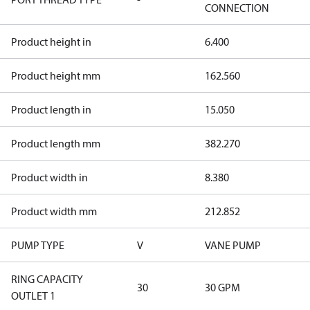
CONNECTION
Product height in
6.400
Product height mm
162.560
Product length in
15.050
Product length mm
382.270
Product width in
8.380
Product width mm
212.852
PUMP TYPE
V
VANE PUMP
RING CAPACITY
30
30 GPM
OUTLET 1