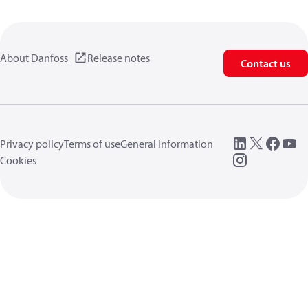
About Danfoss
Release notes
Contact us
Privacy policy
Terms of use
General information
Cookies