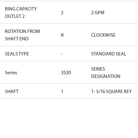
RING CAPACITY
2
2 GPM
OUTLET 2
ROTATION FROM
R
CLOCKWISE
SHAFT END
SEALS TYPE
-
STANDARD SEAL
SERIES
Series
3520
DESIGNATION
SHAFT
1
1- 5/16 SQUARE KEY