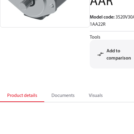
AAR
Model code
:
3520V30
1AA22R
Tools
Add to
comparison
Product details
Documents
Visuals