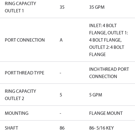
RING CAPACITY
35
35 GPM
OUTLET 1
INLET: 4 BOLT
FLANGE, OUTLET 1:
PORT CONNECTION
A
4 BOLT FLANGE,
OUTLET 2: 4 BOLT
FLANGE
INCH THREAD PORT
PORT THREAD TYPE
-
CONNECTION
RING CAPACITY
5
5 GPM
OUTLET 2
MOUNTING
-
FLANGE MOUNT
SHAFT
86
86- 5/16 KEY