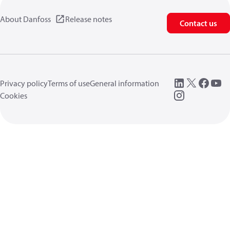
About Danfoss
Release notes
Contact us
Privacy policy
Terms of use
General information
Cookies