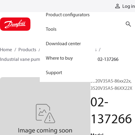
Products
Log in
Product configurators
Tools
Download center
Home
Products
Pumps
Industrial pumps
Where to buy
Industrial vane pumps
V series vane pumps
02-137266
Support
3520V35A5-86xx22x,
3520V35A5-86XX22X
02-
137266