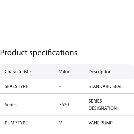
Product specifications
Characteristic
Value
Description
SEALS TYPE
-
STANDARD SEAL
SERIES
Series
3520
DESIGNATION
PUMP TYPE
V
VANE PUMP