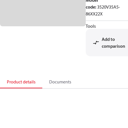
Model
code
:
3520V35A5-
86XX22X
Tools
Add to
comparison
Product details
Documents