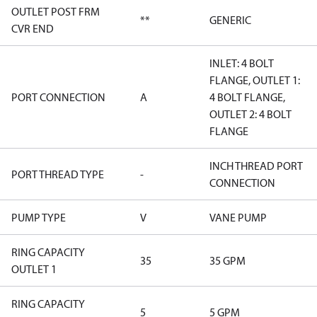
OUTLET POST FRM
**
GENERIC
CVR END
INLET: 4 BOLT
FLANGE, OUTLET 1:
PORT CONNECTION
A
4 BOLT FLANGE,
OUTLET 2: 4 BOLT
FLANGE
INCH THREAD PORT
PORT THREAD TYPE
-
CONNECTION
PUMP TYPE
V
VANE PUMP
RING CAPACITY
35
35 GPM
OUTLET 1
RING CAPACITY
5
5 GPM