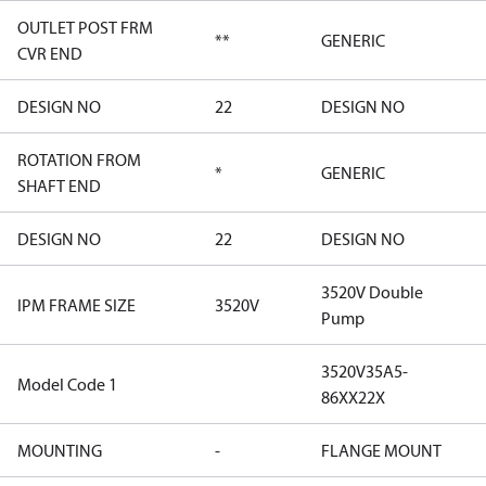
OUTLET POST FRM
**
GENERIC
CVR END
DESIGN NO
22
DESIGN NO
ROTATION FROM
*
GENERIC
SHAFT END
DESIGN NO
22
DESIGN NO
3520V Double
IPM FRAME SIZE
3520V
Pump
3520V35A5-
Model Code 1
86XX22X
MOUNTING
-
FLANGE MOUNT