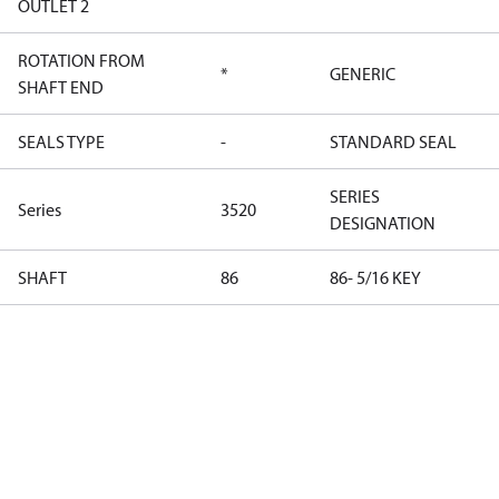
OUTLET 2
ROTATION FROM
*
GENERIC
SHAFT END
SEALS TYPE
-
STANDARD SEAL
SERIES
Series
3520
DESIGNATION
SHAFT
86
86- 5/16 KEY