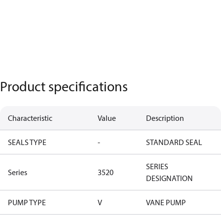
Product specifications
Characteristic
Value
Description
SEALS TYPE
-
STANDARD SEAL
SERIES
Series
3520
DESIGNATION
PUMP TYPE
V
VANE PUMP