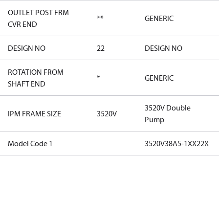
OUTLET POST FRM
**
GENERIC
CVR END
DESIGN NO
22
DESIGN NO
ROTATION FROM
*
GENERIC
SHAFT END
3520V Double
IPM FRAME SIZE
3520V
Pump
Model Code 1
3520V38A5-1XX22X