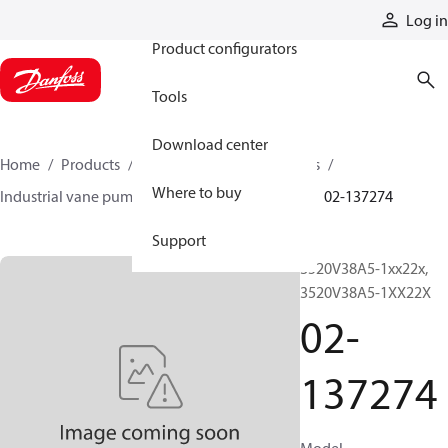
Products
Log in
Product configurators
Tools
Download center
Home
Products
Pumps
Industrial pumps
Where to buy
Industrial vane pumps
V series vane pumps
02-137274
Support
3520V38A5-1xx22x,
3520V38A5-1XX22X
02-
137274