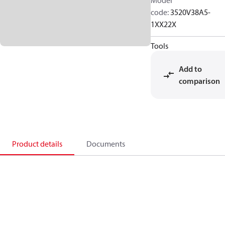
Model
code
:
3520V38A5-
1XX22X
Tools
Add to
comparison
Product details
Documents