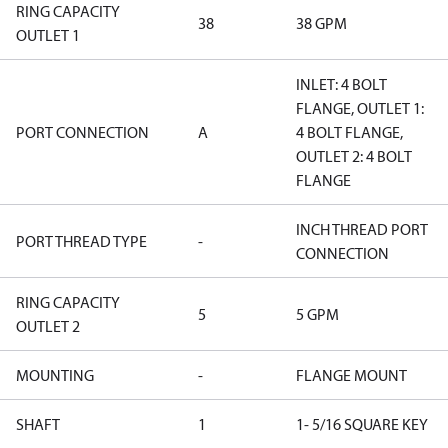
RING CAPACITY
38
38 GPM
OUTLET 1
INLET: 4 BOLT
FLANGE, OUTLET 1:
PORT CONNECTION
A
4 BOLT FLANGE,
OUTLET 2: 4 BOLT
FLANGE
INCH THREAD PORT
PORT THREAD TYPE
-
CONNECTION
RING CAPACITY
5
5 GPM
OUTLET 2
MOUNTING
-
FLANGE MOUNT
SHAFT
1
1- 5/16 SQUARE KEY