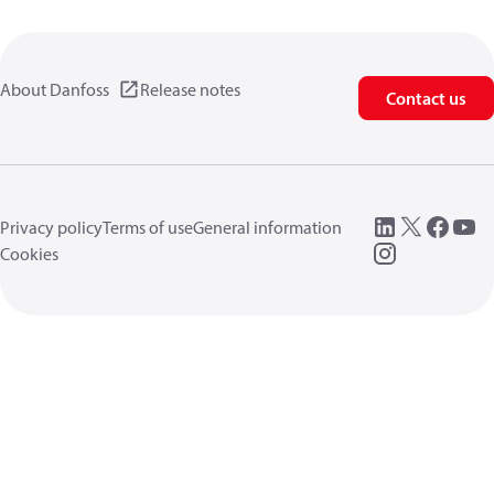
About Danfoss
Release notes
Contact us
Privacy policy
Terms of use
General information
Cookies