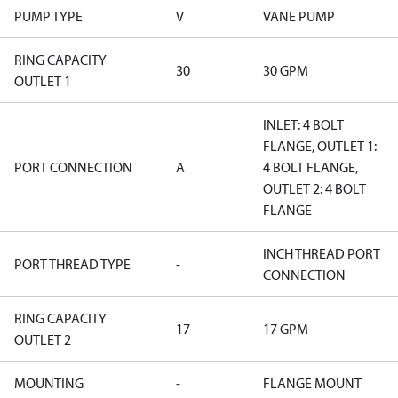
PUMP TYPE
V
VANE PUMP
RING CAPACITY
30
30 GPM
OUTLET 1
INLET: 4 BOLT
FLANGE, OUTLET 1:
PORT CONNECTION
A
4 BOLT FLANGE,
OUTLET 2: 4 BOLT
FLANGE
INCH THREAD PORT
PORT THREAD TYPE
-
CONNECTION
RING CAPACITY
17
17 GPM
OUTLET 2
MOUNTING
-
FLANGE MOUNT