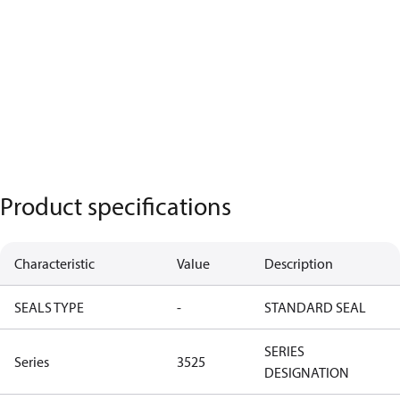
Product specifications
Characteristic
Value
Description
SEALS TYPE
-
STANDARD SEAL
SERIES
Series
3525
DESIGNATION