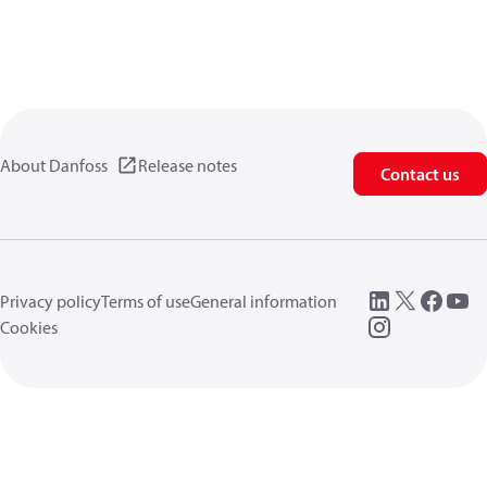
About Danfoss
Release notes
Contact us
Privacy policy
Terms of use
General information
Cookies