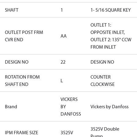
SHAFT
1
1- 5/16 SQUARE KEY
OUTLET 1:
OUTLET POST FRM
OPPOSITE INLET,
AA
CVR END
OUTLET 2: 135° CCW
FROM INLET
DESIGN NO
22
DESIGN NO
ROTATION FROM
COUNTER
L
SHAFT END
CLOCKWISE
VICKERS
Brand
BY
Vickers by Danfoss
DANFOSS
3525V Double
IPM FRAME SIZE
3525V
Pump