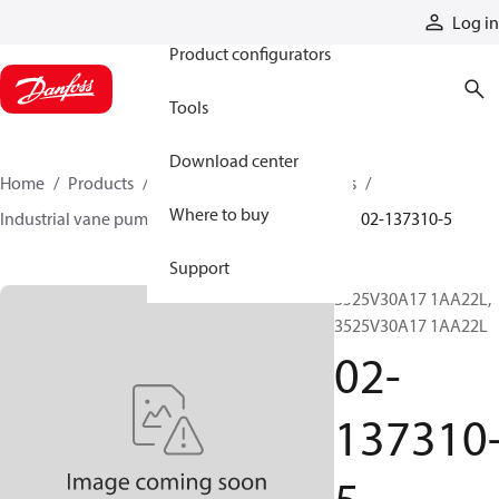
Products
Log in
Product configurators
Tools
Download center
Home
Products
Pumps
Industrial pumps
Where to buy
Industrial vane pumps
V series vane pumps
02-137310-5
Support
3525V30A17 1AA22L,
3525V30A17 1AA22L
02-
137310