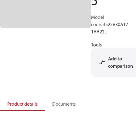
5
Model
code
:
3525V30A17
1AA22L
Tools
Add to
comparison
Product details
Documents