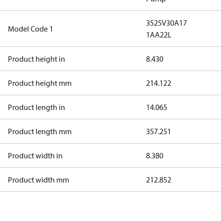
3525V30A17
Model Code 1
1AA22L
Product height in
8.430
Product height mm
214.122
Product length in
14.065
Product length mm
357.251
Product width in
8.380
Product width mm
212.852