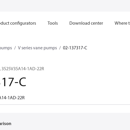
duct configurators
Tools
Download center
Where t
 pumps
V series vane pumps
02-137317-C
, 3525V35A14-1AD-22R
317-C
A14-1AD-22R
arison