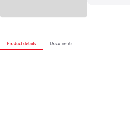
Product details
Documents