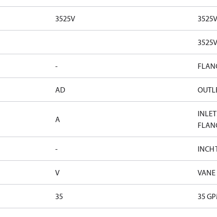
3525V
3525
3525
-
FLAN
AD
OUTLE
INLET
A
FLAN
-
INCH
V
VANE
35
35 G