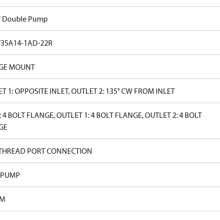
V Double Pump
V35A14-1AD-22R
GE MOUNT
T 1: OPPOSITE INLET, OUTLET 2: 135° CW FROM INLET
: 4 BOLT FLANGE, OUTLET 1: 4 BOLT FLANGE, OUTLET 2: 4 BOLT
GE
 THREAD PORT CONNECTION
 PUMP
PM