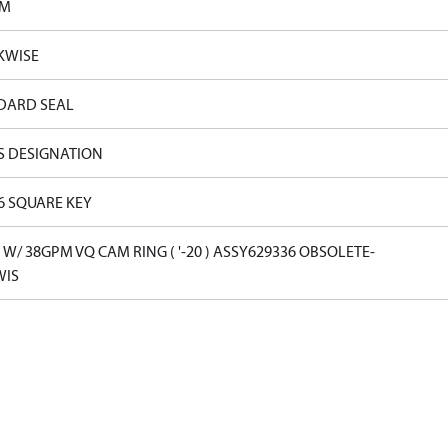
PM
KWISE
DARD SEAL
S DESIGNATION
16 SQUARE KEY
W/ 38GPM VQ CAM RING ( '-20 ) ASSY629336 OBSOLETE-
WIS