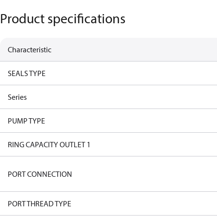
Product specifications
Characteristic
SEALS TYPE
Series
PUMP TYPE
RING CAPACITY OUTLET 1
PORT CONNECTION
PORT THREAD TYPE