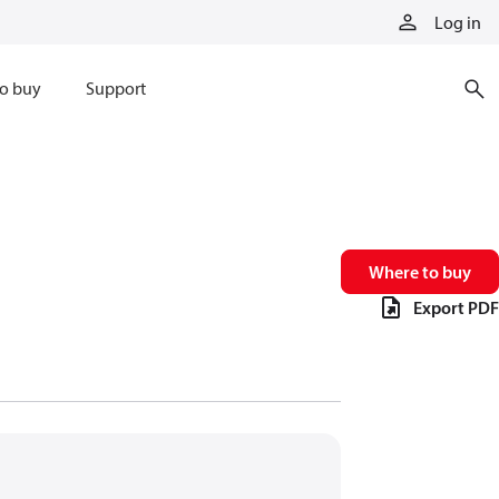
Log in
o buy
Support
Where to buy
Export PDF