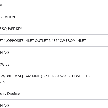
PM
GE MOUNT
16 SQUARE KEY
T 1: OPPOSITE INLET, OUTLET 2: 135° CW FROM INLET
GN NO
KWISE
W/ 38GPM VQ CAM RING ( '-20 ) ASSY629336 OBSOLETE-
WIS
rs by Danfoss
GN NO