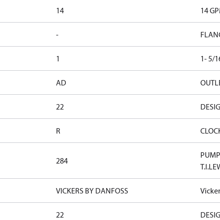
14
14 G
-
FLAN
1
1- 5/
AD
OUTLE
22
DESI
R
CLOC
PUMP 
284
T.I.LE
VICKERS BY DANFOSS
Vicke
22
DESI