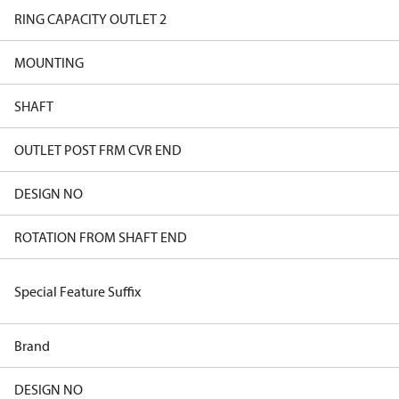
RING CAPACITY OUTLET 2
MOUNTING
SHAFT
OUTLET POST FRM CVR END
DESIGN NO
ROTATION FROM SHAFT END
Special Feature Suffix
Brand
DESIGN NO