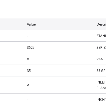
Value
Descr
-
STAN
3525
SERIE
V
VANE
35
35 G
INLET
A
FLAN
-
INCH