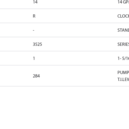
14
14 G
R
CLOC
-
STAN
3525
SERIE
1
1- 5/
PUMP 
284
T.I.LE