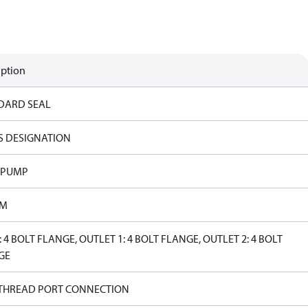
iption
DARD SEAL
S DESIGNATION
 PUMP
PM
: 4 BOLT FLANGE, OUTLET 1: 4 BOLT FLANGE, OUTLET 2: 4 BOLT
GE
 THREAD PORT CONNECTION