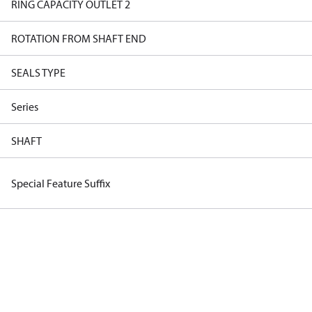
RING CAPACITY OUTLET 2
ROTATION FROM SHAFT END
SEALS TYPE
Series
SHAFT
Special Feature Suffix