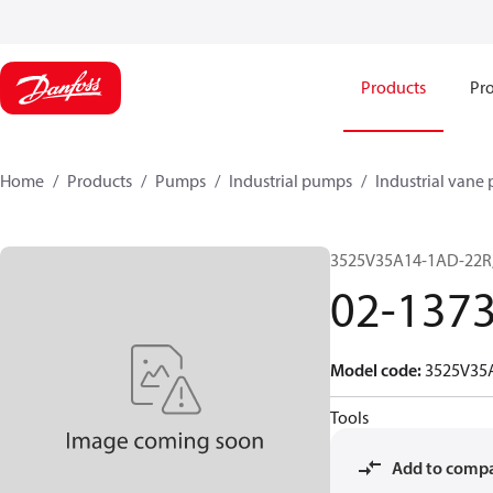
Products
Pro
Home
Products
Pumps
Industrial pumps
Industrial vane
3525V35A14-1AD-22R
02-137
Model code
:
3525V35
Tools
Add to comp