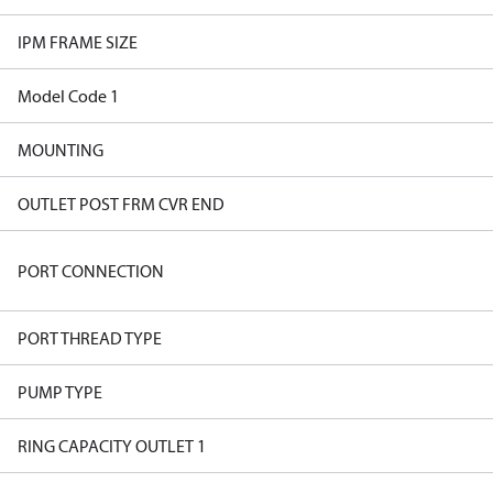
IPM FRAME SIZE
Model Code 1
MOUNTING
OUTLET POST FRM CVR END
PORT CONNECTION
PORT THREAD TYPE
PUMP TYPE
RING CAPACITY OUTLET 1