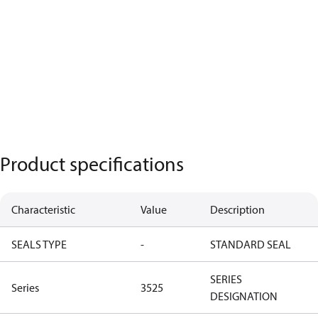
Product specifications
Characteristic
Value
Description
SEALS TYPE
-
STANDARD SEAL
SERIES
Series
3525
DESIGNATION