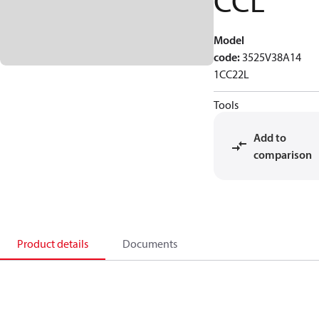
CCL
Model
code
:
3525V38A14
1CC22L
Tools
Add to
comparison
Product details
Documents