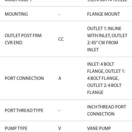
MOUNTING
-
FLANGE MOUNT
OUTLET 1: INLINE
OUTLET POST FRM
WITH INLET, OUTLET
CC
CVR END
2: 45° CW FROM
INLET
INLET: 4 BOLT
FLANGE, OUTLET 1:
PORT CONNECTION
A
4 BOLT FLANGE,
OUTLET 2: 4 BOLT
FLANGE
INCH THREAD PORT
PORT THREAD TYPE
-
CONNECTION
PUMP TYPE
V
VANE PUMP