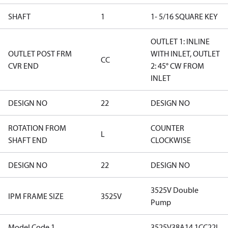
SHAFT
1
1- 5/16 SQUARE KEY
OUTLET 1: INLINE
OUTLET POST FRM
WITH INLET, OUTLET
CC
CVR END
2: 45° CW FROM
INLET
DESIGN NO
22
DESIGN NO
ROTATION FROM
COUNTER
L
SHAFT END
CLOCKWISE
DESIGN NO
22
DESIGN NO
3525V Double
IPM FRAME SIZE
3525V
Pump
Model Code 1
3525V38A14 1CC22L