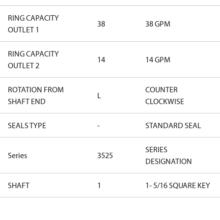
RING CAPACITY
38
38 GPM
OUTLET 1
RING CAPACITY
14
14 GPM
OUTLET 2
ROTATION FROM
COUNTER
L
SHAFT END
CLOCKWISE
SEALS TYPE
-
STANDARD SEAL
SERIES
Series
3525
DESIGNATION
SHAFT
1
1- 5/16 SQUARE KEY