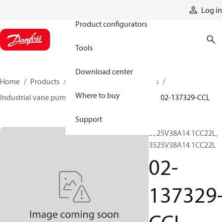
Products
Log in
Product configurators
Tools
Download center
Home
Products
Pumps
Industrial pumps
Where to buy
Industrial vane pumps
V series vane pumps
02-137329-CCL
Support
3525V38A14 1CC22L,
3525V38A14 1CC22L
02-
137329