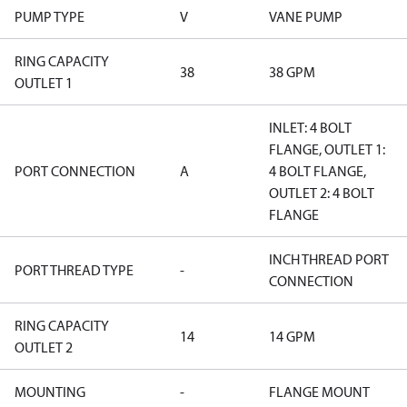
PUMP TYPE
V
VANE PUMP
RING CAPACITY
38
38 GPM
OUTLET 1
INLET: 4 BOLT
FLANGE, OUTLET 1:
PORT CONNECTION
A
4 BOLT FLANGE,
OUTLET 2: 4 BOLT
FLANGE
INCH THREAD PORT
PORT THREAD TYPE
-
CONNECTION
RING CAPACITY
14
14 GPM
OUTLET 2
MOUNTING
-
FLANGE MOUNT