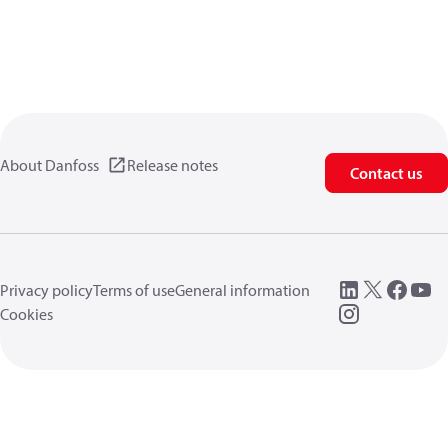
About Danfoss
Release notes
Contact us
Privacy policy
Terms of use
General information
Cookies