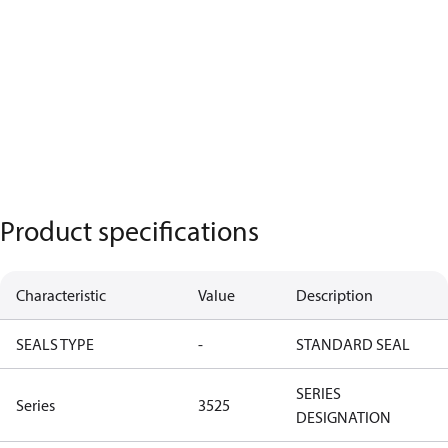
Product specifications
Characteristic
Value
Description
SEALS TYPE
-
STANDARD SEAL
SERIES
Series
3525
DESIGNATION