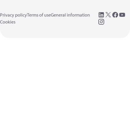
Privacy policy
Terms of use
General information
Cookies