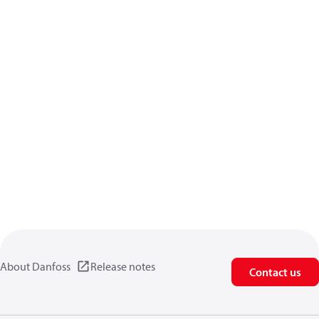
About Danfoss
Release notes
Contact us