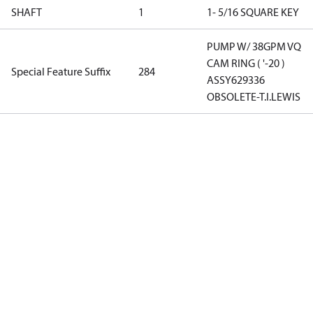
SHAFT
1
1- 5/16 SQUARE KEY
PUMP W/ 38GPM VQ
CAM RING ( '-20 )
Special Feature Suffix
284
ASSY629336
OBSOLETE-T.I.LEWIS