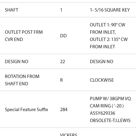
SHAFT
1
1- 5/16 SQUARE KEY
OUTLET 1: 90° CW
OUTLET POST FRM
FROM INLET,
DD
CVR END
OUTLET 2: 135° CW
FROM INLET
DESIGN NO
22
DESIGN NO
ROTATION FROM
R
CLOCKWISE
SHAFT END
PUMP W/ 38GPM VQ
CAM RING ( '-20 )
Special Feature Suffix
284
ASSY629336
OBSOLETE-T.I.LEWIS
VICKERS