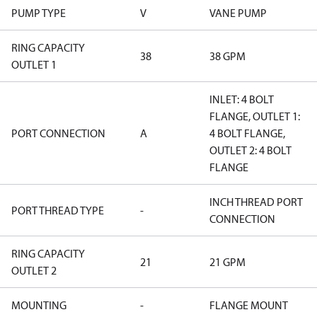
PUMP TYPE
V
VANE PUMP
RING CAPACITY
38
38 GPM
OUTLET 1
INLET: 4 BOLT
FLANGE, OUTLET 1:
PORT CONNECTION
A
4 BOLT FLANGE,
OUTLET 2: 4 BOLT
FLANGE
INCH THREAD PORT
PORT THREAD TYPE
-
CONNECTION
RING CAPACITY
21
21 GPM
OUTLET 2
MOUNTING
-
FLANGE MOUNT