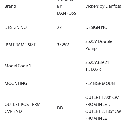
Brand
BY
Vickers by Danfoss
DANFOSS
DESIGN NO
22
DESIGN NO
3525V Double
IPM FRAME SIZE
3525V
Pump
3525V38A21
Model Code 1
1DD22R
MOUNTING
-
FLANGE MOUNT
OUTLET 1: 90° CW
OUTLET POST FRM
FROM INLET,
DD
CVR END
OUTLET 2: 135° CW
FROM INLET