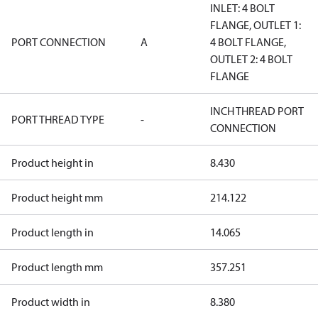
INLET: 4 BOLT
FLANGE, OUTLET 1:
PORT CONNECTION
A
4 BOLT FLANGE,
OUTLET 2: 4 BOLT
FLANGE
INCH THREAD PORT
PORT THREAD TYPE
-
CONNECTION
Product height in
8.430
Product height mm
214.122
Product length in
14.065
Product length mm
357.251
Product width in
8.380