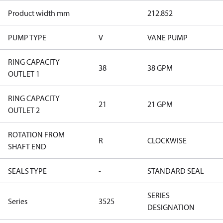
Product width mm
212.852
PUMP TYPE
V
VANE PUMP
RING CAPACITY
38
38 GPM
OUTLET 1
RING CAPACITY
21
21 GPM
OUTLET 2
ROTATION FROM
R
CLOCKWISE
SHAFT END
SEALS TYPE
-
STANDARD SEAL
SERIES
Series
3525
DESIGNATION