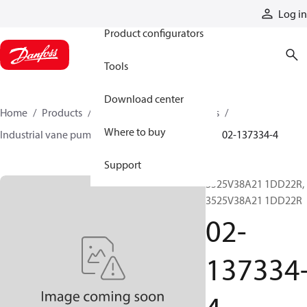
Products
Log in
Product configurators
Tools
Download center
Home
Products
Pumps
Industrial pumps
Where to buy
Industrial vane pumps
V series vane pumps
02-137334-4
Support
3525V38A21 1DD22R,
3525V38A21 1DD22R
02-
137334