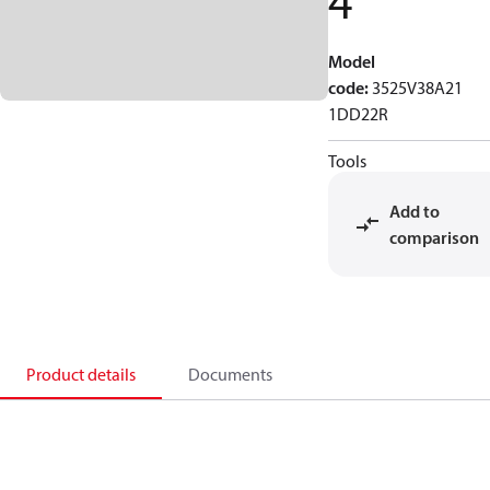
4
Model
code
:
3525V38A21
1DD22R
Tools
Add to
comparison
Product details
Documents