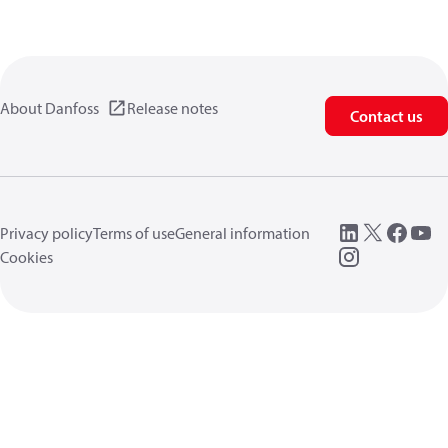
About Danfoss
Release notes
Contact us
Privacy policy
Terms of use
General information
Cookies