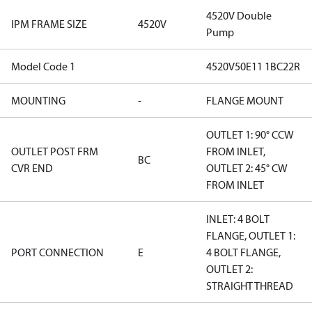
4520V Double
IPM FRAME SIZE
4520V
Pump
Model Code 1
4520V50E11 1BC22R
MOUNTING
-
FLANGE MOUNT
OUTLET 1: 90° CCW
OUTLET POST FRM
FROM INLET,
BC
CVR END
OUTLET 2: 45° CW
FROM INLET
INLET: 4 BOLT
FLANGE, OUTLET 1:
PORT CONNECTION
E
4 BOLT FLANGE,
OUTLET 2:
STRAIGHT THREAD