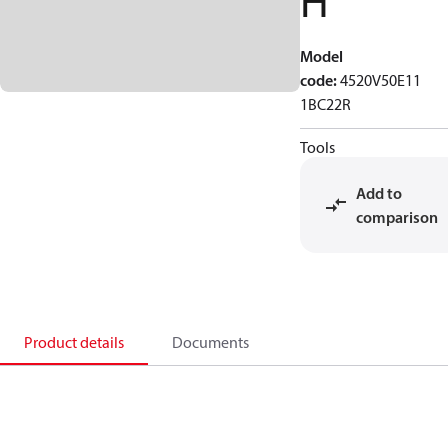
H
Model
code
:
4520V50E11
1BC22R
Tools
Add to
comparison
Product details
Documents