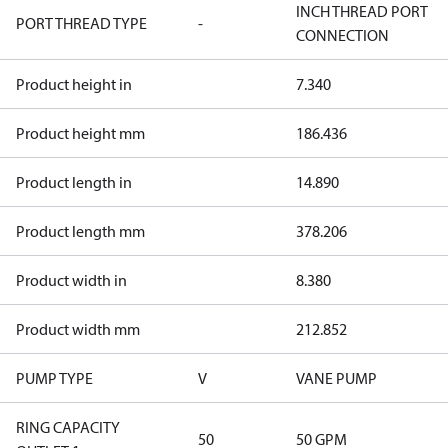
INCH THREAD PORT
PORT THREAD TYPE
-
CONNECTION
Product height in
7.340
Product height mm
186.436
Product length in
14.890
Product length mm
378.206
Product width in
8.380
Product width mm
212.852
PUMP TYPE
V
VANE PUMP
RING CAPACITY
50
50 GPM