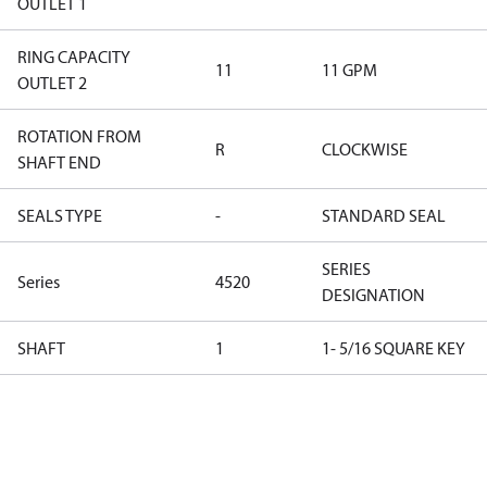
OUTLET 1
RING CAPACITY
11
11 GPM
OUTLET 2
ROTATION FROM
R
CLOCKWISE
SHAFT END
SEALS TYPE
-
STANDARD SEAL
SERIES
Series
4520
DESIGNATION
SHAFT
1
1- 5/16 SQUARE KEY