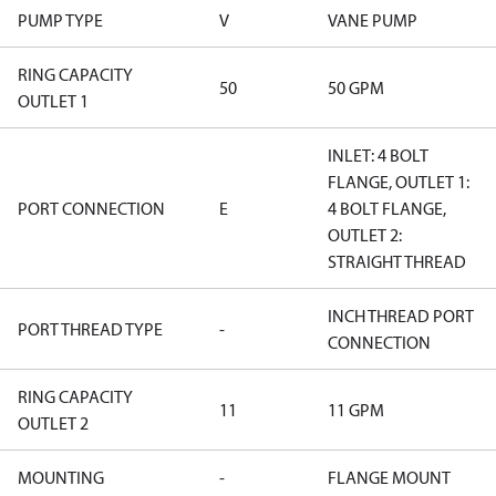
PUMP TYPE
V
VANE PUMP
RING CAPACITY
50
50 GPM
OUTLET 1
INLET: 4 BOLT
FLANGE, OUTLET 1:
PORT CONNECTION
E
4 BOLT FLANGE,
OUTLET 2:
STRAIGHT THREAD
INCH THREAD PORT
PORT THREAD TYPE
-
CONNECTION
RING CAPACITY
11
11 GPM
OUTLET 2
MOUNTING
-
FLANGE MOUNT