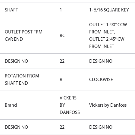
SHAFT
1
1- 5/16 SQUARE KEY
OUTLET 1: 90° CCW
OUTLET POST FRM
FROM INLET,
BC
CVR END
OUTLET 2: 45° CW
FROM INLET
DESIGN NO
22
DESIGN NO
ROTATION FROM
R
CLOCKWISE
SHAFT END
VICKERS
Brand
BY
Vickers by Danfoss
DANFOSS
DESIGN NO
22
DESIGN NO