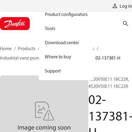
Products
Log in
Product configurators
Tools
Download center
Home
Products
Pumps
Industrial pumps
Where to buy
Industrial vane pumps
V series vane pumps
02-137381-H
Support
4520V50E11 1BC22R,
4520V50E11 1BC22R
02-
137381