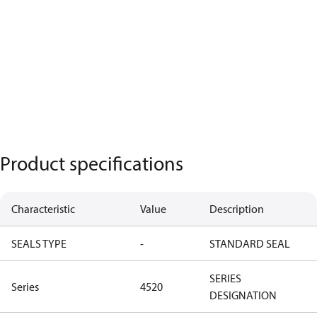
Product specifications
Characteristic
Value
Description
SEALS TYPE
-
STANDARD SEAL
SERIES
Series
4520
DESIGNATION