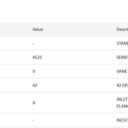
Value
Descr
-
STAN
4525
SERIE
V
VANE
42
42 G
INLET
A
FLAN
-
INCH