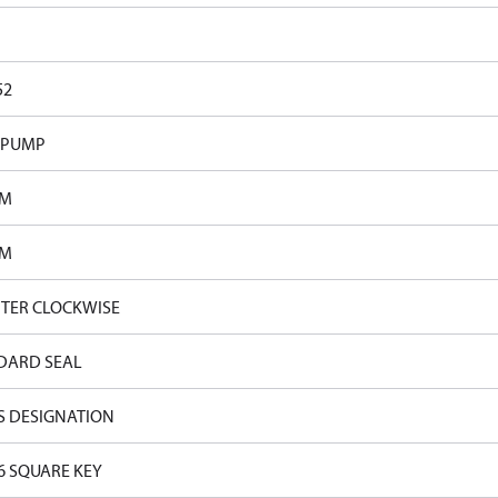
52
 PUMP
PM
PM
TER CLOCKWISE
DARD SEAL
S DESIGNATION
16 SQUARE KEY