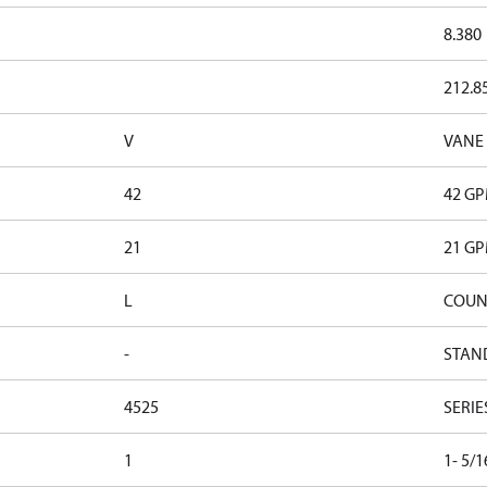
8.380
212.8
V
VANE
42
42 G
21
21 G
L
COUN
-
STAN
4525
SERIE
1
1- 5/