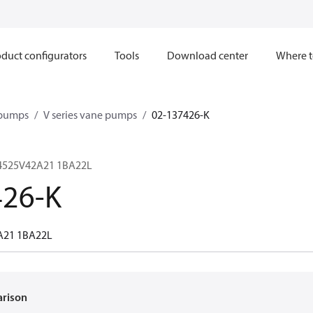
duct configurators
Tools
Download center
Where t
 pumps
V series vane pumps
02-137426-K
4525V42A21 1BA22L
426-K
A21 1BA22L
arison