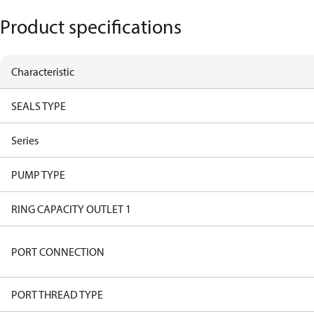
Product specifications
Characteristic
SEALS TYPE
Series
PUMP TYPE
RING CAPACITY OUTLET 1
PORT CONNECTION
PORT THREAD TYPE