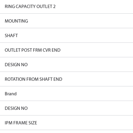
RING CAPACITY OUTLET 2
MOUNTING
SHAFT
OUTLET POST FRM CVR END
DESIGN NO
ROTATION FROM SHAFT END
Brand
DESIGN NO
IPM FRAME SIZE