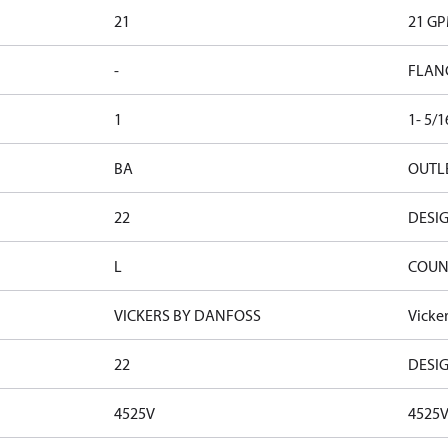
21
21 G
-
FLAN
1
1- 5/
BA
OUTLE
22
DESI
L
COUN
VICKERS BY DANFOSS
Vicke
22
DESI
4525V
4525