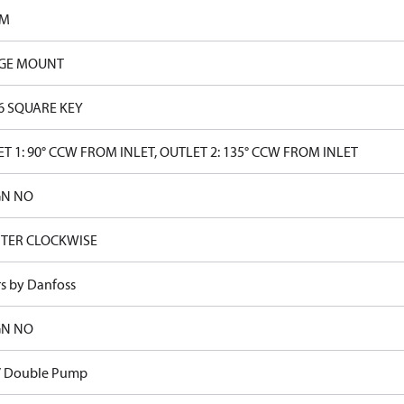
PM
GE MOUNT
16 SQUARE KEY
T 1: 90° CCW FROM INLET, OUTLET 2: 135° CCW FROM INLET
GN NO
TER CLOCKWISE
rs by Danfoss
GN NO
V Double Pump