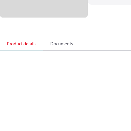
Product details
Documents