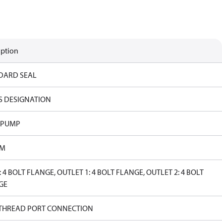
iption
DARD SEAL
S DESIGNATION
 PUMP
PM
: 4 BOLT FLANGE, OUTLET 1: 4 BOLT FLANGE, OUTLET 2: 4 BOLT
GE
 THREAD PORT CONNECTION