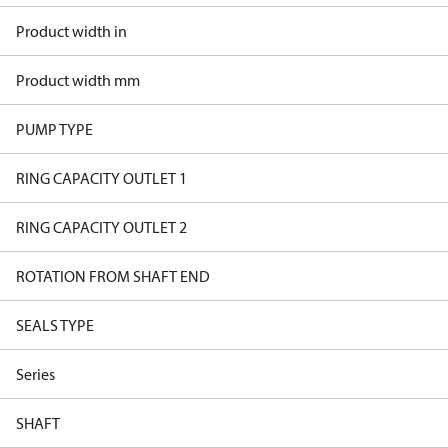
Product width in
Product width mm
PUMP TYPE
RING CAPACITY OUTLET 1
RING CAPACITY OUTLET 2
ROTATION FROM SHAFT END
SEALS TYPE
Series
SHAFT