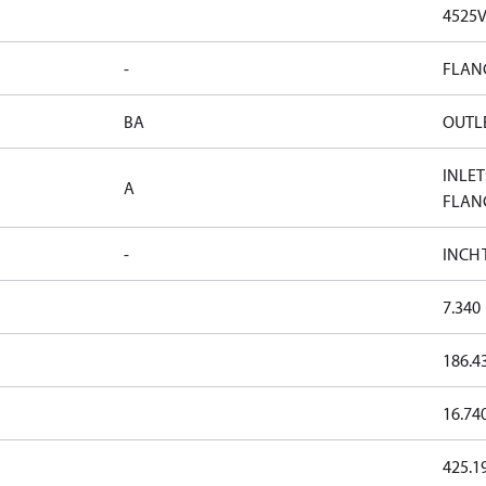
4525
-
FLAN
BA
OUTLE
INLET
A
FLAN
-
INCH
7.340
186.4
16.74
425.1