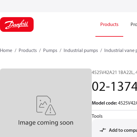
Products
Pro
Home
Products
Pumps
Industrial pumps
Industrial vane
4525V42A21 1BA22L, 
02-137
Model code
:
4525V42
Tools
Add to comp