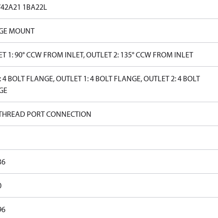
V42A21 1BA22L
GE MOUNT
T 1: 90° CCW FROM INLET, OUTLET 2: 135° CCW FROM INLET
: 4 BOLT FLANGE, OUTLET 1: 4 BOLT FLANGE, OUTLET 2: 4 BOLT
GE
 THREAD PORT CONNECTION
36
0
96