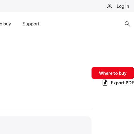
Log in
o buy
Support
Where to buy
Export PDF