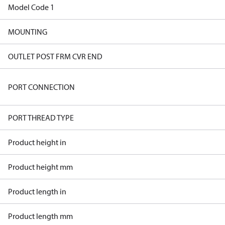
Model Code 1
MOUNTING
OUTLET POST FRM CVR END
PORT CONNECTION
PORT THREAD TYPE
Product height in
Product height mm
Product length in
Product length mm