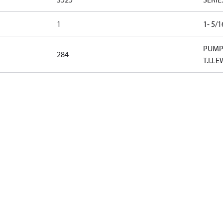
1
1- 5/
PUMP 
284
T.I.LE