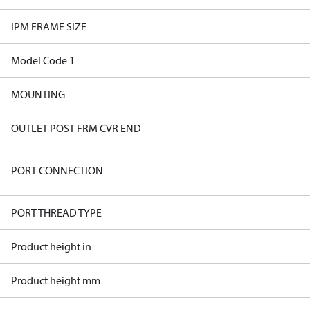
IPM FRAME SIZE
Model Code 1
MOUNTING
OUTLET POST FRM CVR END
PORT CONNECTION
PORT THREAD TYPE
Product height in
Product height mm