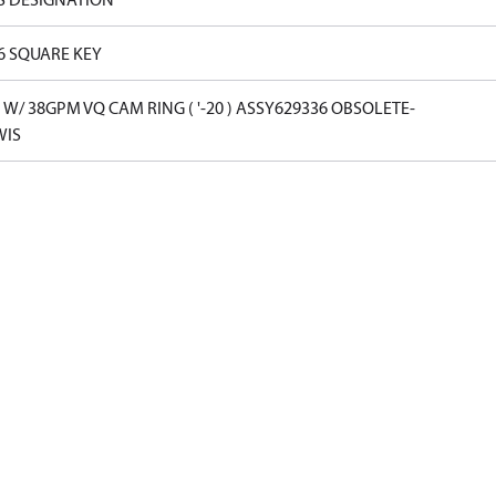
16 SQUARE KEY
W/ 38GPM VQ CAM RING ( '-20 ) ASSY629336 OBSOLETE-
WIS