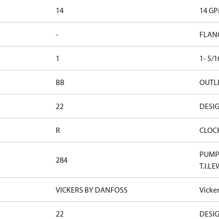
14
14 G
-
FLAN
1
1- 5/
BB
OUTLE
22
DESI
R
CLOC
PUMP 
284
T.I.LE
VICKERS BY DANFOSS
Vicke
22
DESI