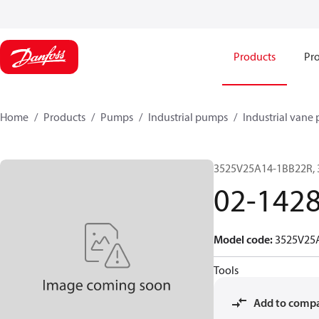
Products
Pro
Home
Products
Pumps
Industrial pumps
Industrial vane
3525V25A14-1BB22R,
02-142
Model code
:
3525V25
Tools
Add to comp