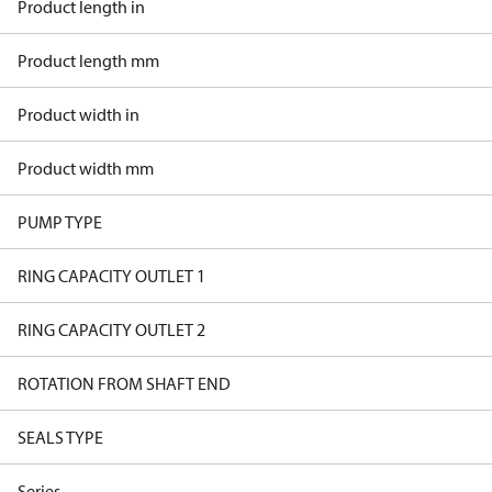
Product length in
Product length mm
Product width in
Product width mm
PUMP TYPE
RING CAPACITY OUTLET 1
RING CAPACITY OUTLET 2
ROTATION FROM SHAFT END
SEALS TYPE
Series