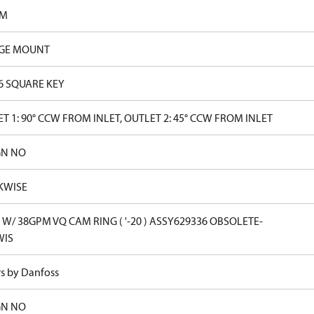
PM
GE MOUNT
16 SQUARE KEY
T 1: 90° CCW FROM INLET, OUTLET 2: 45° CCW FROM INLET
GN NO
KWISE
W/ 38GPM VQ CAM RING ( '-20 ) ASSY629336 OBSOLETE-
WIS
rs by Danfoss
GN NO