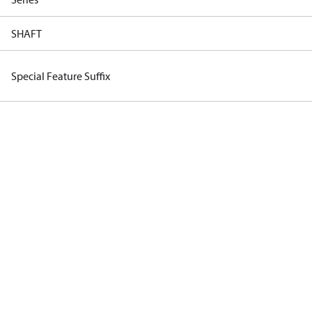
SHAFT
Special Feature Suffix