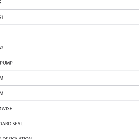
5
51
52
 PUMP
PM
PM
KWISE
DARD SEAL
S DESIGNATION