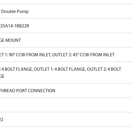
V Double Pump
V25A14-1BB22R
GE MOUNT
T 1: 90° CCW FROM INLET, OUTLET 2: 45° CCW FROM INLET
: 4 BOLT FLANGE, OUTLET 1: 4 BOLT FLANGE, OUTLET 2: 4 BOLT
GE
 THREAD PORT CONNECTION
22