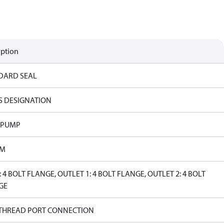
iption
DARD SEAL
S DESIGNATION
 PUMP
PM
: 4 BOLT FLANGE, OUTLET 1: 4 BOLT FLANGE, OUTLET 2: 4 BOLT
GE
 THREAD PORT CONNECTION