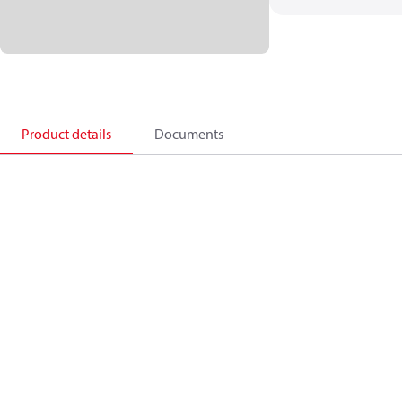
Product details
Documents