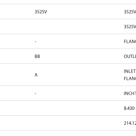
3525V
3525
3525
-
FLAN
BB
OUTLE
INLET
A
FLAN
-
INCH
8.430
214.1