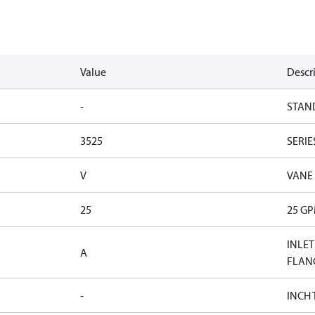
Value
Descr
-
STAN
3525
SERIE
V
VANE
25
25 G
INLET
A
FLAN
-
INCH