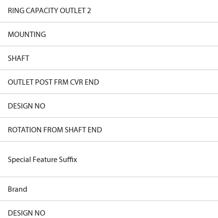
RING CAPACITY OUTLET 2
MOUNTING
SHAFT
OUTLET POST FRM CVR END
DESIGN NO
ROTATION FROM SHAFT END
Special Feature Suffix
Brand
DESIGN NO