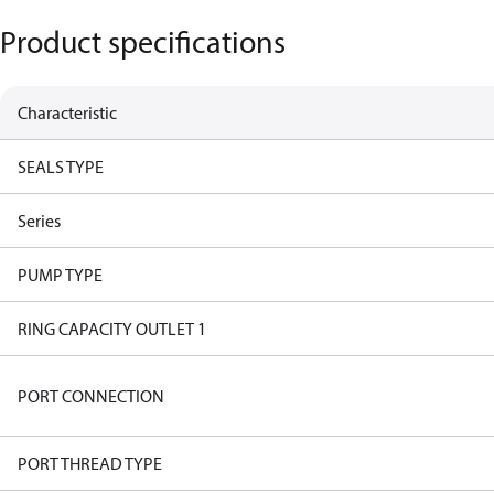
Product specifications
Characteristic
SEALS TYPE
Series
PUMP TYPE
RING CAPACITY OUTLET 1
PORT CONNECTION
PORT THREAD TYPE