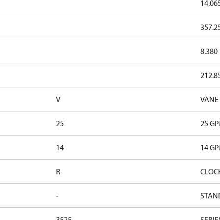
14.06
357.2
8.380
212.8
V
VANE
25
25 G
14
14 G
R
CLOC
-
STAN
3525
SERIE