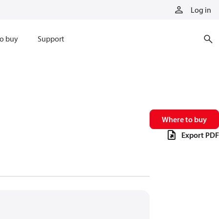
Log in
o buy
Support
Where to buy
Export PDF