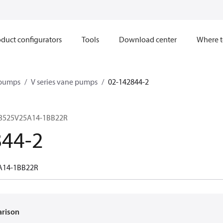
duct configurators
Tools
Download center
Where t
 pumps
V series vane pumps
02-142844-2
 3525V25A14-1BB22R
844-2
A14-1BB22R
arison