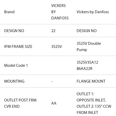
VICKERS
Brand
BY
Vickers by Danfoss
DANFOSS
DESIGN NO
22
DESIGN NO
3525V Double
IPM FRAME SIZE
3525V
Pump
3525V35A12
Model Code 1
86AA22R
MOUNTING
-
FLANGE MOUNT
OUTLET 1:
OUTLET POST FRM
OPPOSITE INLET,
AA
CVR END
OUTLET 2: 135° CCW
FROM INLET