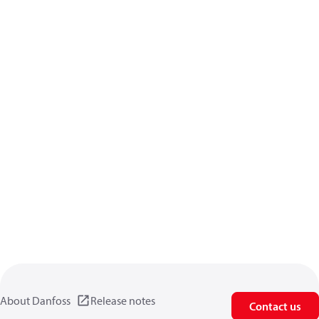
About Danfoss
Release notes
Contact us