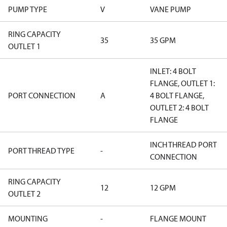
PUMP TYPE
V
VANE PUMP
RING CAPACITY
35
35 GPM
OUTLET 1
INLET: 4 BOLT
FLANGE, OUTLET 1:
PORT CONNECTION
A
4 BOLT FLANGE,
OUTLET 2: 4 BOLT
FLANGE
INCH THREAD PORT
PORT THREAD TYPE
-
CONNECTION
RING CAPACITY
12
12 GPM
OUTLET 2
MOUNTING
-
FLANGE MOUNT