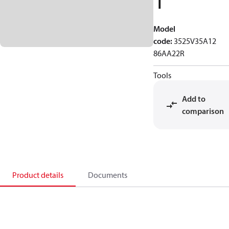
1
Model
code
:
3525V35A12
86AA22R
Tools
Add to
comparison
Product details
Documents