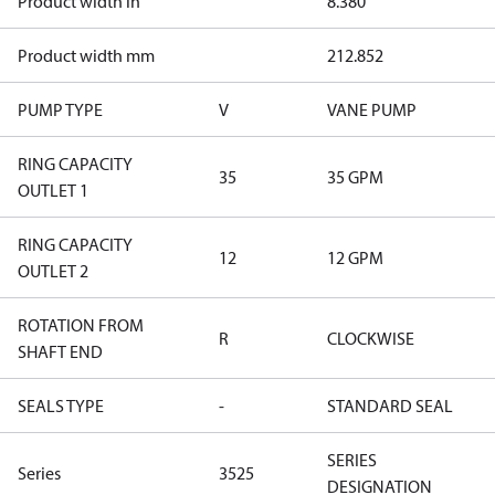
Product width in
8.380
Product width mm
212.852
PUMP TYPE
V
VANE PUMP
RING CAPACITY
35
35 GPM
OUTLET 1
RING CAPACITY
12
12 GPM
OUTLET 2
ROTATION FROM
R
CLOCKWISE
SHAFT END
SEALS TYPE
-
STANDARD SEAL
SERIES
Series
3525
DESIGNATION