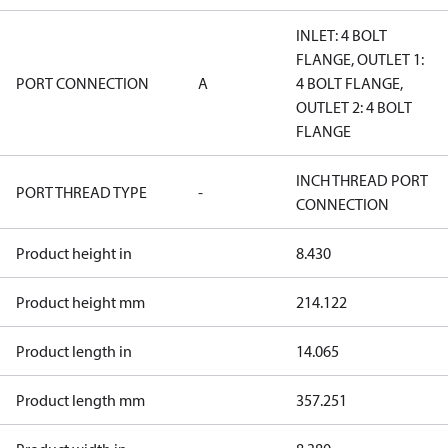
INLET: 4 BOLT
FLANGE, OUTLET 1:
PORT CONNECTION
A
4 BOLT FLANGE,
OUTLET 2: 4 BOLT
FLANGE
INCH THREAD PORT
PORT THREAD TYPE
-
CONNECTION
Product height in
8.430
Product height mm
214.122
Product length in
14.065
Product length mm
357.251