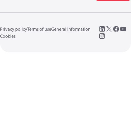
Privacy policy
Terms of use
General information
Cookies