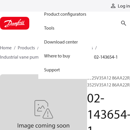
Products
Log in
Product configurators
Tools
Download center
Home
Products
Pumps
Industrial pumps
Where to buy
Industrial vane pumps
V series vane pumps
02-143654-1
Support
3525V35A12 86AA22R
3525V35A12 86AA22R
02-
143654