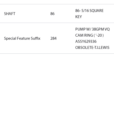
86- 5/16 SQUARE
SHAFT
86
KEY
PUMP W/ 38GPM VQ
CAM RING ( '-20 )
Special Feature Suffix
284
ASSY629336
OBSOLETE-T.I.LEWIS