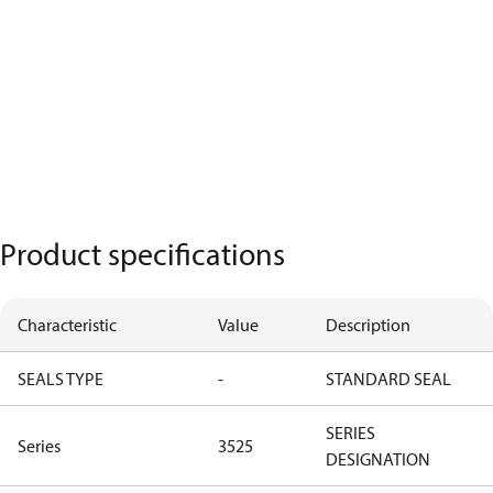
Product specifications
Characteristic
Value
Description
SEALS TYPE
-
STANDARD SEAL
SERIES
Series
3525
DESIGNATION