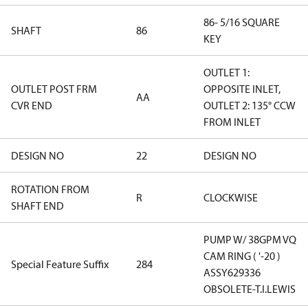
86- 5/16 SQUARE
SHAFT
86
KEY
OUTLET 1:
OUTLET POST FRM
OPPOSITE INLET,
AA
CVR END
OUTLET 2: 135° CCW
FROM INLET
DESIGN NO
22
DESIGN NO
ROTATION FROM
R
CLOCKWISE
SHAFT END
PUMP W/ 38GPM VQ
CAM RING ( '-20 )
Special Feature Suffix
284
ASSY629336
OBSOLETE-T.I.LEWIS