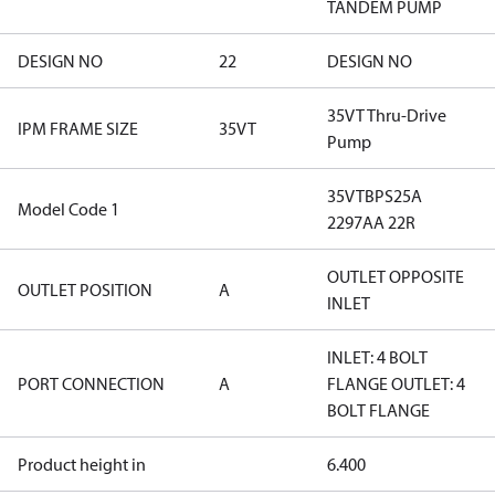
TANDEM PUMP
DESIGN NO
22
DESIGN NO
35VT Thru-Drive
IPM FRAME SIZE
35VT
Pump
35VTBPS25A
Model Code 1
2297AA 22R
OUTLET OPPOSITE
OUTLET POSITION
A
INLET
INLET: 4 BOLT
PORT CONNECTION
A
FLANGE OUTLET: 4
BOLT FLANGE
Product height in
6.400