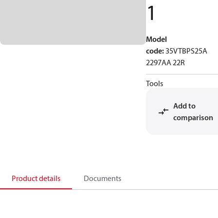
1
Model
code
:
35VTBPS25A
2297AA 22R
Tools
Add to
comparison
Product details
Documents