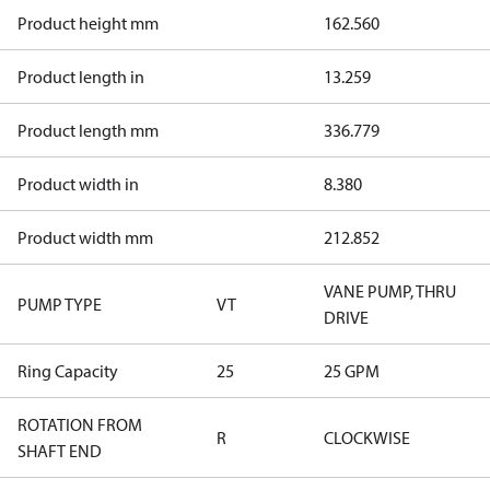
Product height mm
162.560
Product length in
13.259
Product length mm
336.779
Product width in
8.380
Product width mm
212.852
VANE PUMP, THRU
PUMP TYPE
VT
DRIVE
Ring Capacity
25
25 GPM
ROTATION FROM
R
CLOCKWISE
SHAFT END