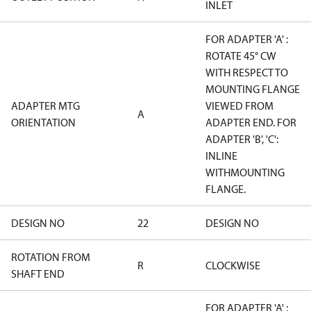
INLET
FOR ADAPTER 'A' :
ROTATE 45° CW
WITH RESPECT TO
MOUNTING FLANGE
ADAPTER MTG
VIEWED FROM
A
ORIENTATION
ADAPTER END. FOR
ADAPTER 'B', 'C':
INLINE
WITHMOUNTING
FLANGE.
DESIGN NO
22
DESIGN NO
ROTATION FROM
R
CLOCKWISE
SHAFT END
FOR ADAPTER 'A' :