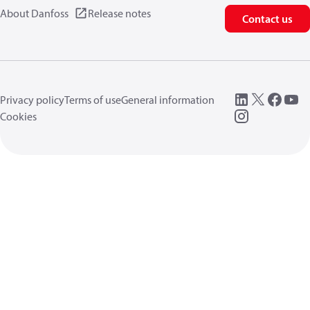
About Danfoss
Release notes
Contact us
Privacy policy
Terms of use
General information
Cookies