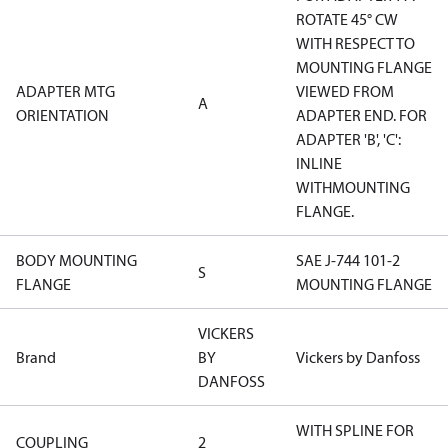
ROTATE 45° CW
WITH RESPECT TO
MOUNTING FLANGE
ADAPTER MTG
VIEWED FROM
A
ORIENTATION
ADAPTER END. FOR
ADAPTER 'B', 'C':
INLINE
WITHMOUNTING
FLANGE.
BODY MOUNTING
SAE J-744 101-2
S
FLANGE
MOUNTING FLANGE
VICKERS
Brand
BY
Vickers by Danfoss
DANFOSS
WITH SPLINE FOR
COUPLING
2