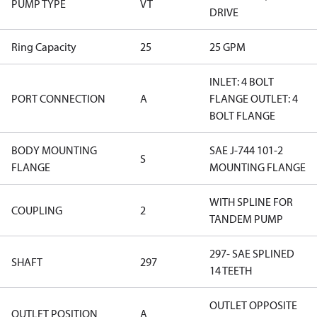
PUMP TYPE
VT
DRIVE
Ring Capacity
25
25 GPM
INLET: 4 BOLT
PORT CONNECTION
A
FLANGE OUTLET: 4
BOLT FLANGE
BODY MOUNTING
SAE J-744 101-2
S
FLANGE
MOUNTING FLANGE
WITH SPLINE FOR
COUPLING
2
TANDEM PUMP
297- SAE SPLINED
SHAFT
297
14 TEETH
OUTLET OPPOSITE
OUTLET POSITION
A