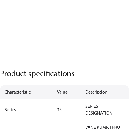
Product specifications
Characteristic
Value
Description
SERIES
Series
35
DESIGNATION
VANE PUMP, THRU