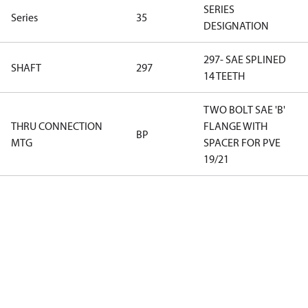
SERIES
Series
35
DESIGNATION
297- SAE SPLINED
SHAFT
297
14 TEETH
TWO BOLT SAE 'B'
THRU CONNECTION
FLANGE WITH
BP
MTG
SPACER FOR PVE
19/21