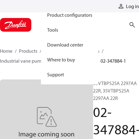
Products
Log in
Product configurators
Tools
Download center
Home
Products
Pumps
Industrial pumps
Where to buy
Industrial vane pumps
V series vane pumps
02-347884-1
Support
35VTBPS25A 2297AA
22R, 35VTBPS25A
2297AA 22R
02-
347884