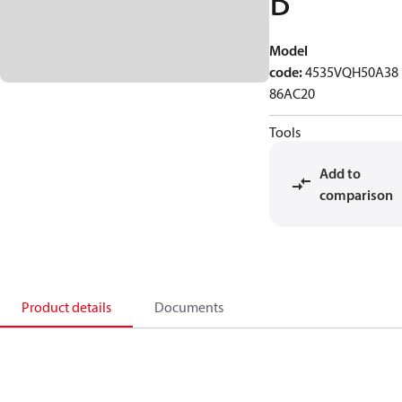
B
Model
code
:
4535VQH50A38
86AC20
Tools
Add to
comparison
Product details
Documents