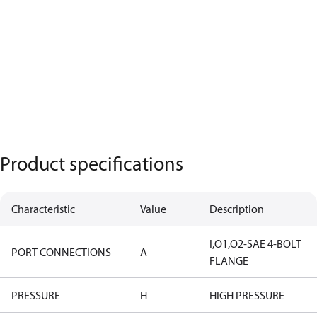
Product specifications
Characteristic
Value
Description
I,O1,O2-SAE 4-BOLT
PORT CONNECTIONS
A
FLANGE
PRESSURE
H
HIGH PRESSURE