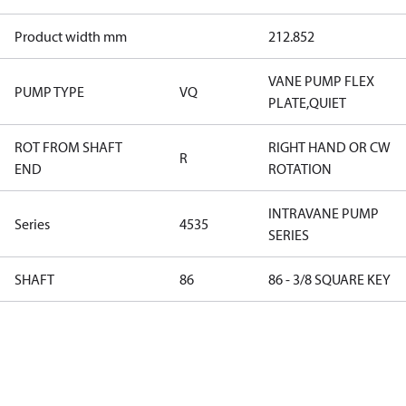
Product width mm
212.852
VANE PUMP FLEX
PUMP TYPE
VQ
PLATE,QUIET
ROT FROM SHAFT
RIGHT HAND OR CW
R
END
ROTATION
INTRAVANE PUMP
Series
4535
SERIES
SHAFT
86
86 - 3/8 SQUARE KEY