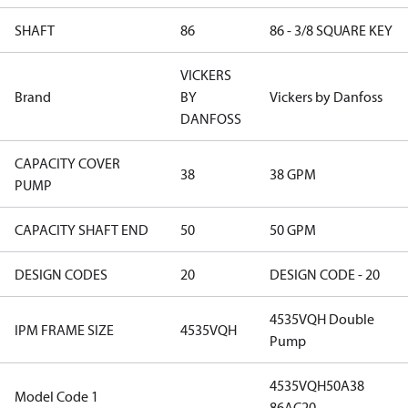
SHAFT
86
86 - 3/8 SQUARE KEY
VICKERS
Brand
BY
Vickers by Danfoss
DANFOSS
CAPACITY COVER
38
38 GPM
PUMP
CAPACITY SHAFT END
50
50 GPM
DESIGN CODES
20
DESIGN CODE - 20
4535VQH Double
IPM FRAME SIZE
4535VQH
Pump
4535VQH50A38
Model Code 1
86AC20