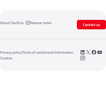
About Danfoss
Release notes
Contact us
Privacy policy
Terms of use
General information
Cookies