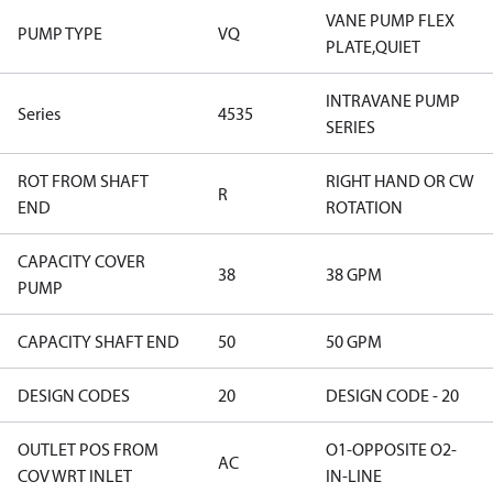
VANE PUMP FLEX
PUMP TYPE
VQ
PLATE,QUIET
INTRAVANE PUMP
Series
4535
SERIES
ROT FROM SHAFT
RIGHT HAND OR CW
R
END
ROTATION
CAPACITY COVER
38
38 GPM
PUMP
CAPACITY SHAFT END
50
50 GPM
DESIGN CODES
20
DESIGN CODE - 20
OUTLET POS FROM
O1-OPPOSITE O2-
AC
COV WRT INLET
IN-LINE