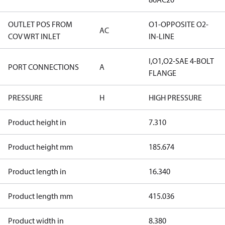
OUTLET POS FROM
O1-OPPOSITE O2-
AC
COV WRT INLET
IN-LINE
I,O1,O2-SAE 4-BOLT
PORT CONNECTIONS
A
FLANGE
PRESSURE
H
HIGH PRESSURE
Product height in
7.310
Product height mm
185.674
Product length in
16.340
Product length mm
415.036
Product width in
8.380