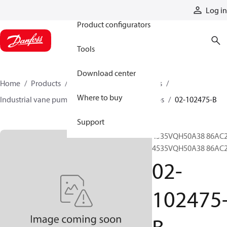
Products
Log in
Product configurators
Tools
Download center
Home
Products
Pumps
Industrial pumps
Where to buy
Industrial vane pumps
VQH series vane pumps
02-102475-B
Support
4535VQH50A38 86AC2
4535VQH50A38 86AC
02-
102475