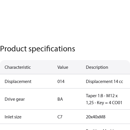
Product specifications
Characteristic
Value
Description
Displacement
014
Displacement 14 cc
Taper 1:8 - M12 x
Drive gear
BA
1,25 - Key = 4 CO01
Inlet size
C7
20x40xM8