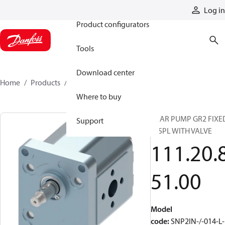
Products
Log in
Product configurators
Tools
Download center
Home
Products
1112085100
Where to buy
GEAR PUMP GR2 FIXE
Support
DISPL WITH VALVE
111.20.
51.00
Model
code
:
SNP2IN-/-014-L-