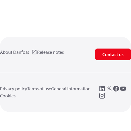
About Danfoss
Release notes
Contact us
Privacy policy
Terms of use
General information
Cookies