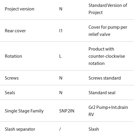
Standard Version of
Project version
N
Project
Cover for pump per
Rear cover
I1
relief valve
Product with
Rotation
L
counter-clockwise
rotation
Screws
N
Screws standard
Seals
N
Standard seal
Gr2 Pump+Int.drain
Single Stage Family
SNP2IN
RV
Slash separator
/
Slash