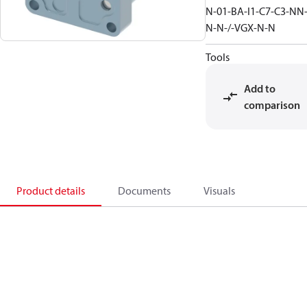
N-01-BA-I1-C7-C3-NN
N-N-/-VGX-N-N
Tools
Add to
comparison
Product details
Documents
Visuals