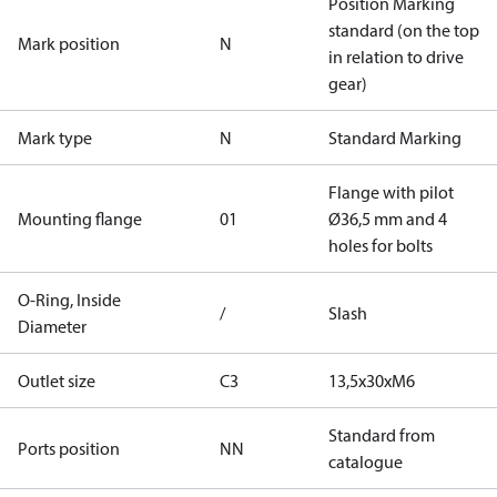
Position Marking
standard (on the top
Mark position
N
in relation to drive
gear)
Mark type
N
Standard Marking
Flange with pilot
Mounting flange
01
Ø36,5 mm and 4
holes for bolts
O-Ring, Inside
/
Slash
Diameter
Outlet size
C3
13,5x30xM6
Standard from
Ports position
NN
catalogue