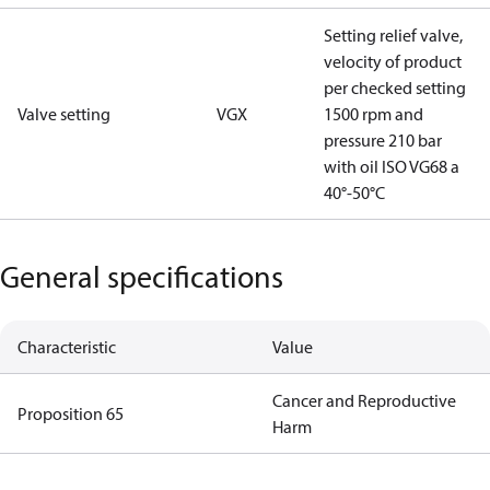
Setting relief valve,
velocity of product
per checked setting
Valve setting
VGX
1500 rpm and
pressure 210 bar
with oil ISO VG68 a
40°-50°C
General specifications
Characteristic
Value
Cancer and Reproductive
Proposition 65
Harm