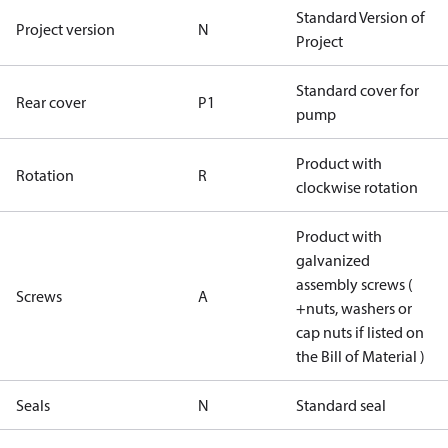
Standard Version of
Project version
N
Project
Standard cover for
Rear cover
P1
pump
Product with
Rotation
R
clockwise rotation
Product with
galvanized
assembly screws (
Screws
A
+nuts, washers or
cap nuts if listed on
the Bill of Material )
Seals
N
Standard seal