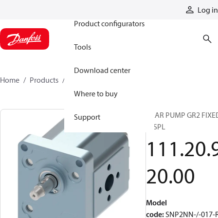
Products
Log in
Product configurators
Tools
Download center
Home
Products
1112092000
Where to buy
GEAR PUMP GR2 FIXE
Support
DISPL
111.20.
20.00
Model
code
:
SNP2NN-/-017-