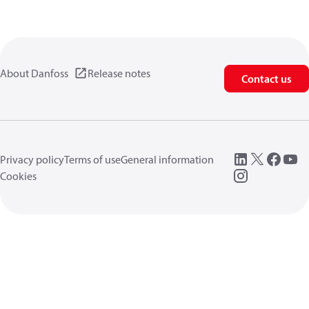
About Danfoss
Release notes
Contact us
Privacy policy
Terms of use
General information
Cookies