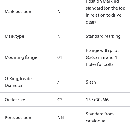
Position Marking
standard (on the top
Mark position
N
in relation to drive
gear)
Mark type
N
Standard Marking
Flange with pilot
Mounting flange
01
Ø36,5 mm and 4
holes for bolts
O-Ring, Inside
/
Slash
Diameter
Outlet size
C3
13,5x30xM6
Standard from
Ports position
NN
catalogue