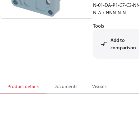
N-01-DA-P1-C7-C3-N
N-A-/-NNN-N-N
Tools
Add to
comparison
Product details
Documents
Visuals