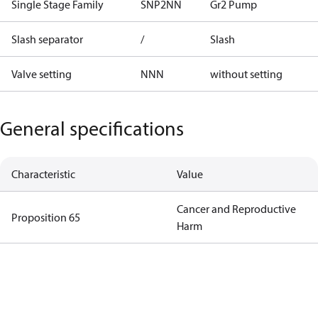
Single Stage Family
SNP2NN
Gr2 Pump
Slash separator
/
Slash
Valve setting
NNN
without setting
General specifications
Characteristic
Value
Cancer and Reproductive
Proposition 65
Harm