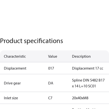
Product specifications
Characteristic
Value
Description
Displacement
017
Displacement 17 cc
Spline DIN 5482 B17
Drive gear
DA
x 14 L=10 SC01
Inlet size
C7
20x40xM8