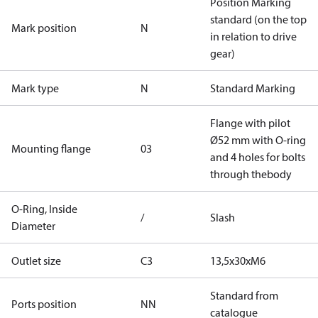
Position Marking
standard (on the top
Mark position
N
in relation to drive
gear)
Mark type
N
Standard Marking
Flange with pilot
Ø52 mm with O-ring
Mounting flange
03
and 4 holes for bolts
through thebody
O-Ring, Inside
/
Slash
Diameter
Outlet size
C3
13,5x30xM6
Standard from
Ports position
NN
catalogue