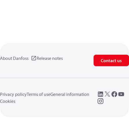
About Danfoss
Release notes
Contact us
Privacy policy
Terms of use
General information
Cookies