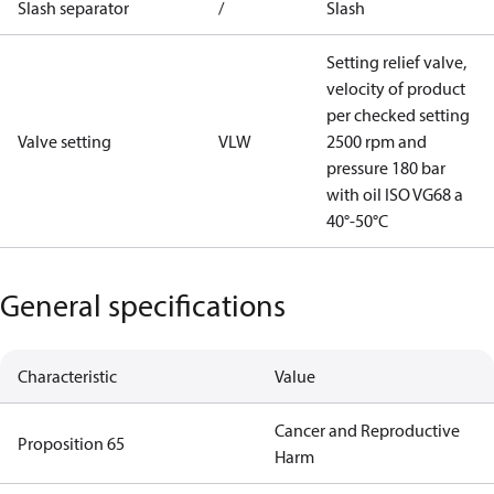
Slash separator
/
Slash
Setting relief valve,
velocity of product
per checked setting
Valve setting
VLW
2500 rpm and
pressure 180 bar
with oil ISO VG68 a
40°-50°C
General specifications
Characteristic
Value
Cancer and Reproductive
Proposition 65
Harm