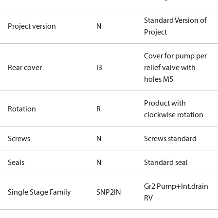
Standard Version of
Project version
N
Project
Cover for pump per
Rear cover
I3
relief valve with
holes M5
Product with
Rotation
R
clockwise rotation
Screws
N
Screws standard
Seals
N
Standard seal
Gr2 Pump+Int.drain
Single Stage Family
SNP2IN
RV