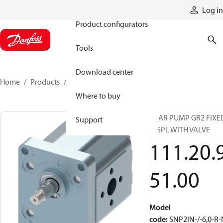
Products
Log in
Product configurators
Tools
Download center
Home
Products
1112095100
Where to buy
GEAR PUMP GR2 FIXE
Support
DISPL WITH VALVE
111.20.
51.00
Model
code
:
SNP2IN-/-6,0-R-