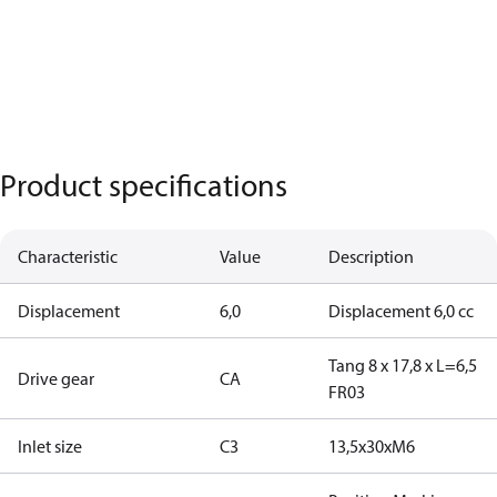
Product specifications
Characteristic
Value
Description
Displacement
6,0
Displacement 6,0 cc
Tang 8 x 17,8 x L=6,5
Drive gear
CA
FR03
Inlet size
C3
13,5x30xM6