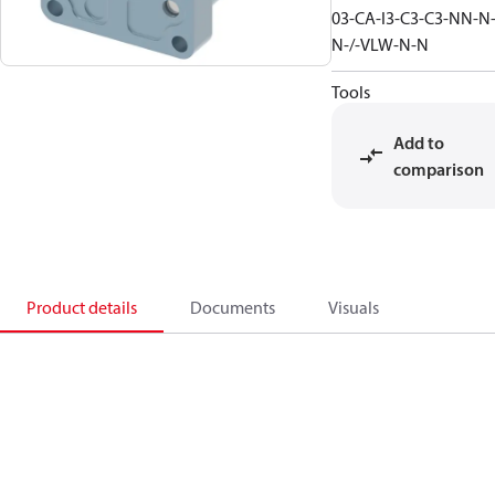
03-CA-I3-C3-C3-NN-N
N-/-VLW-N-N
Tools
Add to
comparison
Product details
Documents
Visuals