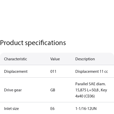
Product specifications
Characteristic
Value
Description
Displacement
011
Displacement 11 cc
Parallel SAE diam.
Drive gear
GB
15,875 L=50,8 , Key
4x40 (CE06)
Inlet size
E6
1-1/16-12UN