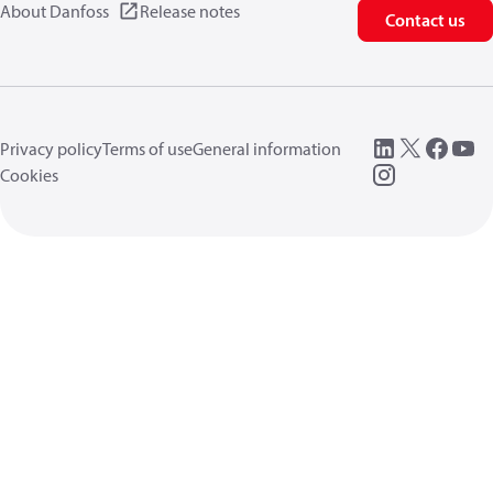
About Danfoss
Release notes
Contact us
Privacy policy
Terms of use
General information
Cookies