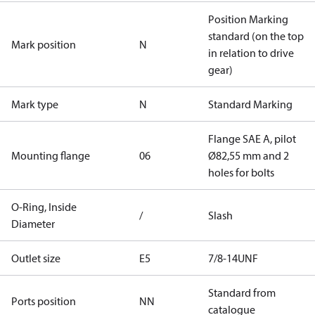
Position Marking
standard (on the top
Mark position
N
in relation to drive
gear)
Mark type
N
Standard Marking
Flange SAE A, pilot
Mounting flange
06
Ø82,55 mm and 2
holes for bolts
O-Ring, Inside
/
Slash
Diameter
Outlet size
E5
7/8-14UNF
Standard from
Ports position
NN
catalogue