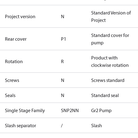
Standard Version of
Project version
N
Project
Standard cover for
Rear cover
P1
pump
Product with
Rotation
R
clockwise rotation
Screws
N
Screws standard
Seals
N
Standard seal
Single Stage Family
SNP2NN
Gr2 Pump
Slash separator
/
Slash