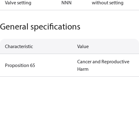
Valve setting
NNN
without setting
General specifications
Characteristic
Value
Cancer and Reproductive
Proposition 65
Harm