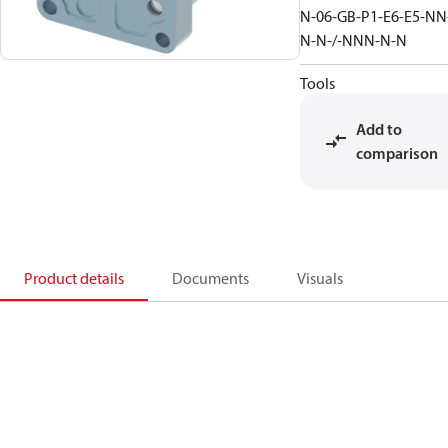
N-06-GB-P1-E6-E5-NN
N-N-/-NNN-N-N
Tools
Add to
comparison
Product details
Documents
Visuals