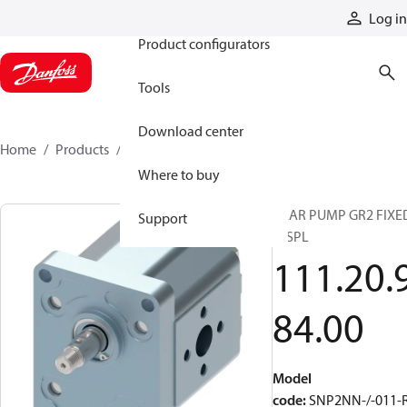
Products
Log in
Product configurators
Tools
Download center
Home
Products
1112098400
Where to buy
GEAR PUMP GR2 FIXE
Support
DISPL
111.20.
84.00
Model
code
:
SNP2NN-/-011-