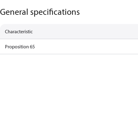
General specifications
Characteristic
Proposition 65