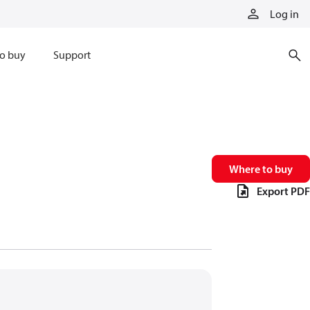
Log in
o buy
Support
Where to buy
Export PDF