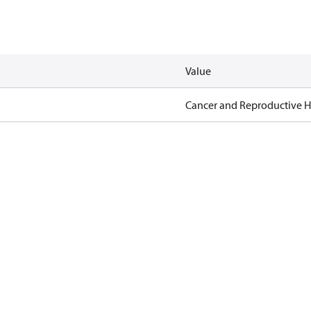
Value
Cancer and Reproductive 