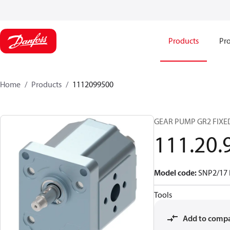
Products
Pro
Home
Products
1112099500
GEAR PUMP GR2 FIXE
111.20.
Model code
:
SNP2/17
Tools
Add to comp