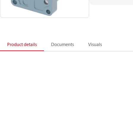
Product details
Documents
Visuals