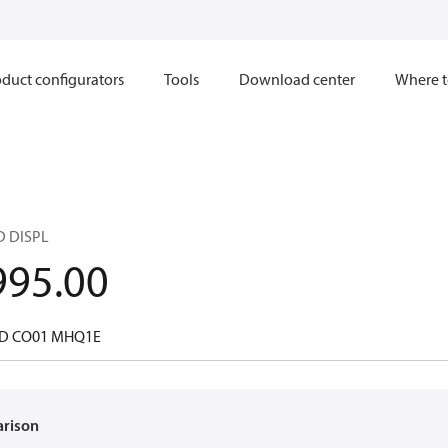
duct configurators
Tools
Download center
Where t
D DISPL
995.00
 D CO01 MHQ1E
arison