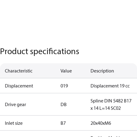
Product specifications
Characteristic
Value
Description
Displacement
019
Displacement 19 cc
Spline DIN 5482 B17
Drive gear
DB
x 14 L=14 SC02
Inlet size
B7
20x40xM6