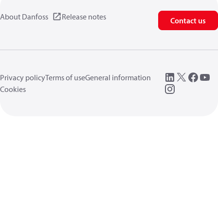
About Danfoss
Release notes
Contact us
Privacy policy
Terms of use
General information
Cookies