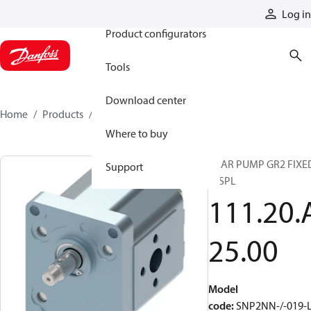
Products
Log in
Product configurators
Tools
Download center
Home
Products
11120A2500
Where to buy
GEAR PUMP GR2 FIXE
Support
DISPL
111.20.
25.00
Model
code
:
SNP2NN-/-019-L