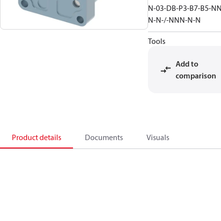
N-03-DB-P3-B7-B5-NN
N-N-/-NNN-N-N
Tools
Add to
comparison
Product details
Documents
Visuals