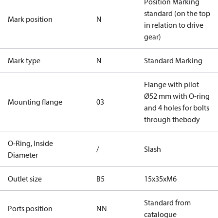
Position Marking
standard (on the top
Mark position
N
in relation to drive
gear)
Mark type
N
Standard Marking
Flange with pilot
Ø52 mm with O-ring
Mounting flange
03
and 4 holes for bolts
through thebody
O-Ring, Inside
/
Slash
Diameter
Outlet size
B5
15x35xM6
Standard from
Ports position
NN
catalogue