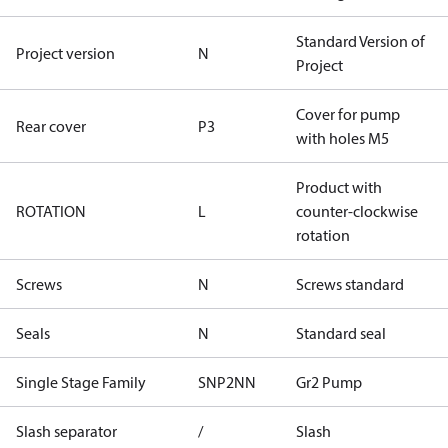
Standard Version of
Project version
N
Project
Cover for pump
Rear cover
P3
with holes M5
Product with
ROTATION
L
counter-clockwise
rotation
Screws
N
Screws standard
Seals
N
Standard seal
Single Stage Family
SNP2NN
Gr2 Pump
Slash separator
/
Slash