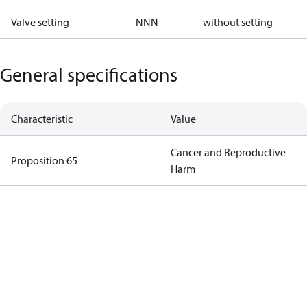
Valve setting
NNN
without setting
General specifications
Characteristic
Value
Cancer and Reproductive
Proposition 65
Harm