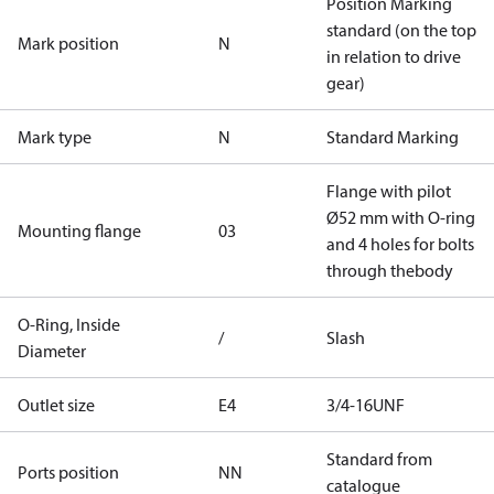
Position Marking
standard (on the top
Mark position
N
in relation to drive
gear)
Mark type
N
Standard Marking
Flange with pilot
Ø52 mm with O-ring
Mounting flange
03
and 4 holes for bolts
through thebody
O-Ring, Inside
/
Slash
Diameter
Outlet size
E4
3/4-16UNF
Standard from
Ports position
NN
catalogue