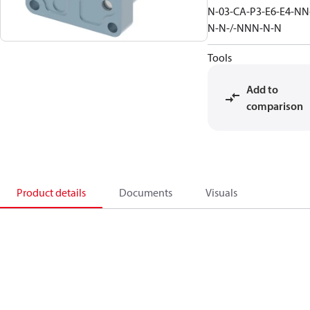
N-03-CA-P3-E6-E4-NN
N-N-/-NNN-N-N
Tools
Add to
comparison
Product details
Documents
Visuals