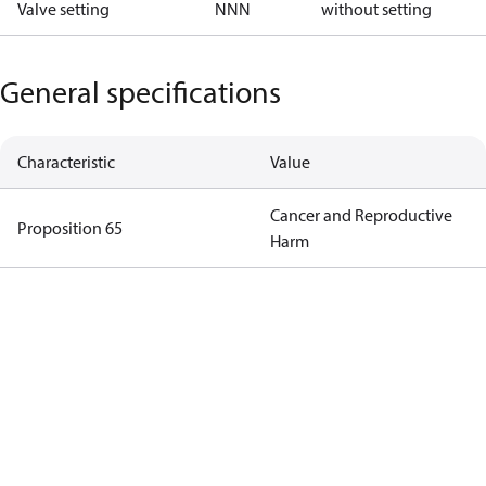
Valve setting
NNN
without setting
General specifications
Characteristic
Value
Cancer and Reproductive
Proposition 65
Harm