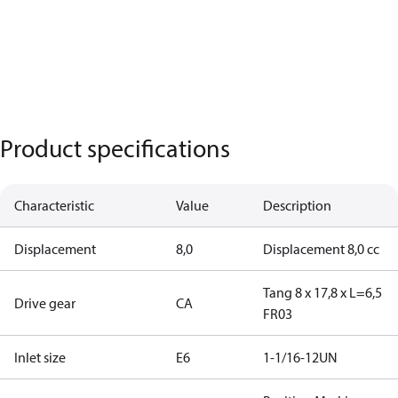
Product specifications
Characteristic
Value
Description
Displacement
8,0
Displacement 8,0 cc
Tang 8 x 17,8 x L=6,5
Drive gear
CA
FR03
Inlet size
E6
1-1/16-12UN