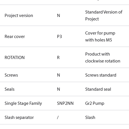
Standard Version of
Project version
N
Project
Cover for pump
Rear cover
P3
with holes M5
Product with
ROTATION
R
clockwise rotation
Screws
N
Screws standard
Seals
N
Standard seal
Single Stage Family
SNP2NN
Gr2 Pump
Slash separator
/
Slash