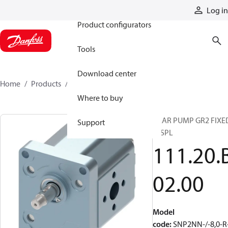
Products
Log in
Product configurators
Tools
Download center
Home
Products
11120B0200
Where to buy
GEAR PUMP GR2 FIXE
Support
DISPL
111.20.
02.00
Model
code
:
SNP2NN-/-8,0-R