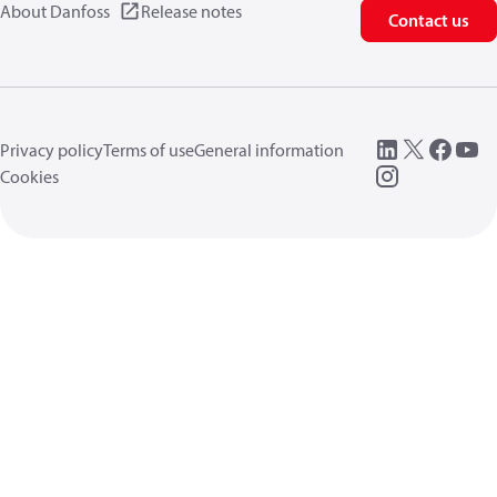
About Danfoss
Release notes
Contact us
Privacy policy
Terms of use
General information
Cookies