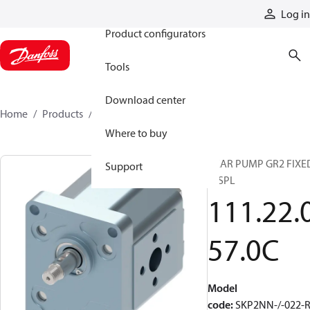
Products
Log in
Product configurators
Tools
Download center
Home
Products
111220570C
Where to buy
GEAR PUMP GR2 FIXE
Support
DISPL
111.22.
57.0C
Model
code
:
SKP2NN-/-022-R