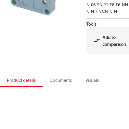
N-06-SB-P1-E8-E6-NN
N-N-/-NNN-N-N
Tools
Add to
comparison
Product details
Documents
Visuals