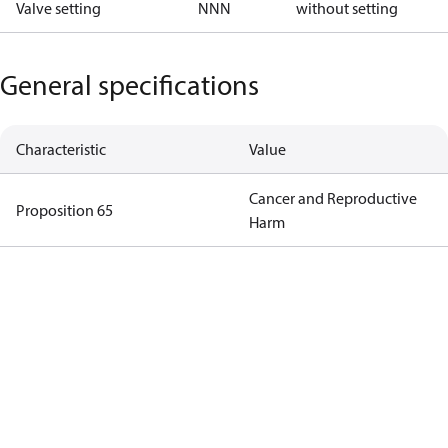
Valve setting
NNN
without setting
General specifications
Characteristic
Value
Cancer and Reproductive
Proposition 65
Harm