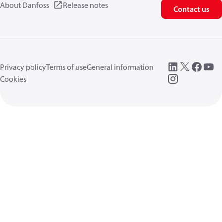
About Danfoss
Release notes
Contact us
Privacy policy
Terms of use
General information
Cookies