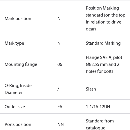
Position Marking
standard (on the top
Mark position
N
in relation to drive
gear)
Mark type
N
Standard Marking
Flange SAE A, pilot
Mounting flange
06
Ø82,55 mm and 2
holes for bolts
O-Ring, Inside
/
Slash
Diameter
Outlet size
E6
1-1/16-12UN
Standard from
Ports position
NN
catalogue