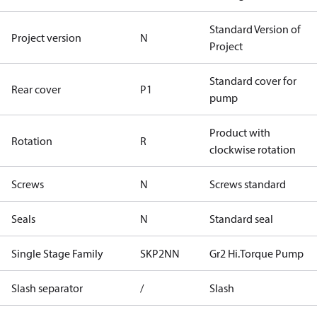
Standard Version of
Project version
N
Project
Standard cover for
Rear cover
P1
pump
Product with
Rotation
R
clockwise rotation
Screws
N
Screws standard
Seals
N
Standard seal
Single Stage Family
SKP2NN
Gr2 Hi.Torque Pump
Slash separator
/
Slash