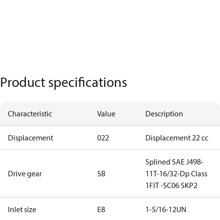
Product specifications
Characteristic
Value
Description
Displacement
022
Displacement 22 cc
Splined SAE J498-
Drive gear
SB
11T-16/32-Dp Class
1FIT -SC06 SKP2
Inlet size
E8
1-5/16-12UN