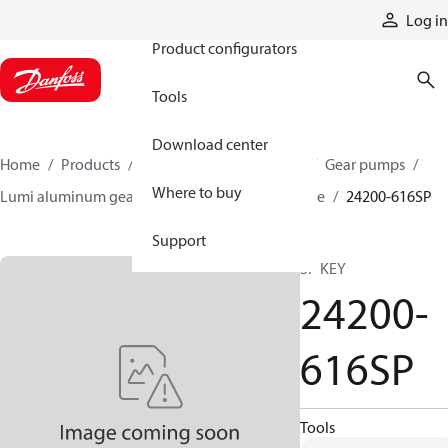
Products
Log in
Product configurators
Tools
Download center
Home
Products
Pumps
Mobile pumps
Gear pumps
Where to buy
Lumi aluminum gear pumps
Lumi single stage
24200-616SP
Support
SP KEY
24200-
616SP
Tools