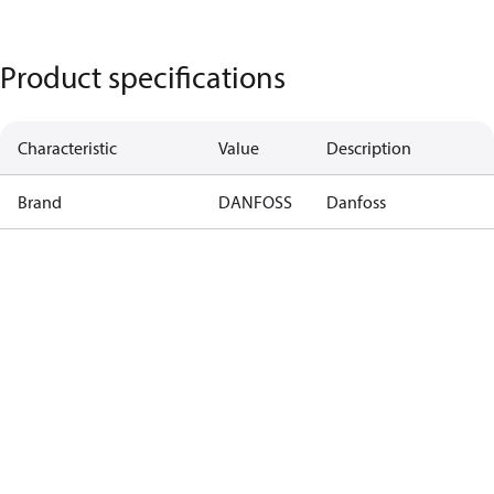
Product specifications
Characteristic
Value
Description
Brand
DANFOSS
Danfoss