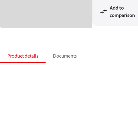
Add to
comparison
Product details
Documents