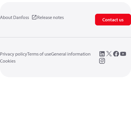
About Danfoss
Release notes
Contact us
Privacy policy
Terms of use
General information
Cookies