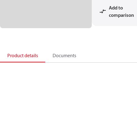
Add to
comparison
Product details
Documents