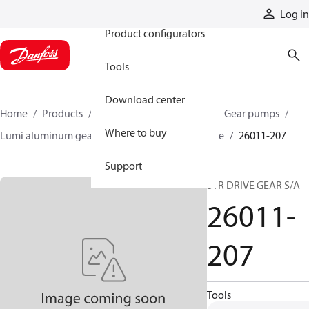
Products
Log in
Product configurators
Tools
Download center
Home
Products
Pumps
Mobile pumps
Gear pumps
Where to buy
Lumi aluminum gear pumps
Lumi single stage
26011-207
Support
STR DRIVE GEAR S/A
26011-
207
Tools