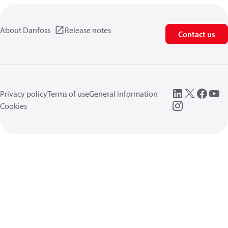
About Danfoss
Release notes
Contact us
Privacy policy
Terms of use
General information
Cookies