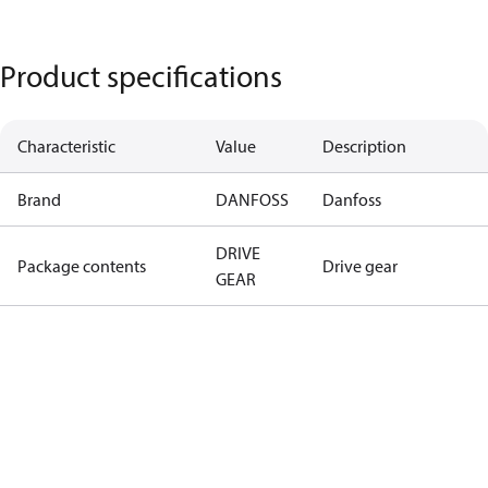
Product specifications
Characteristic
Value
Description
Brand
DANFOSS
Danfoss
DRIVE
Package contents
Drive gear
GEAR