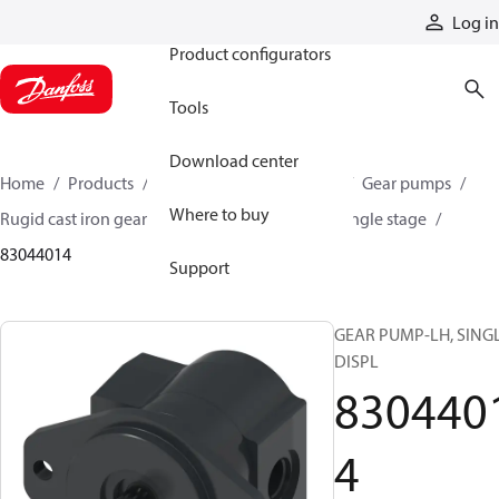
Products
Log in
Product configurators
Tools
Download center
Home
Products
Pumps
Mobile pumps
Gear pumps
Where to buy
Rugid cast iron gear pumps
Rugid cast iron single stage
83044014
Support
GEAR PUMP-LH, SING
DISPL
830440
4