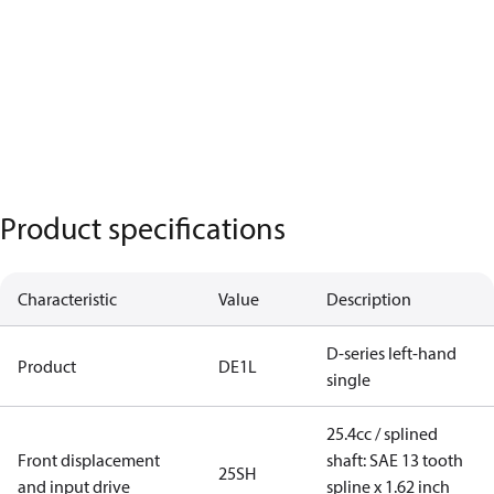
Product specifications
Characteristic
Value
Description
D-series left-hand
Product
DE1L
single
25.4cc / splined
Front displacement
shaft: SAE 13 tooth
25SH
and input drive
spline x 1.62 inch