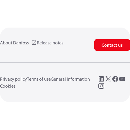
About Danfoss
Release notes
Contact us
Privacy policy
Terms of use
General information
Cookies