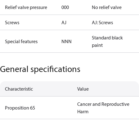
Relief valve pressure
000
No relief valve
Screws
AJ
AJ: Screws
Standard black
Special features
NNN
paint
General specifications
Characteristic
Value
Cancer and Reproductive
Proposition 65
Harm