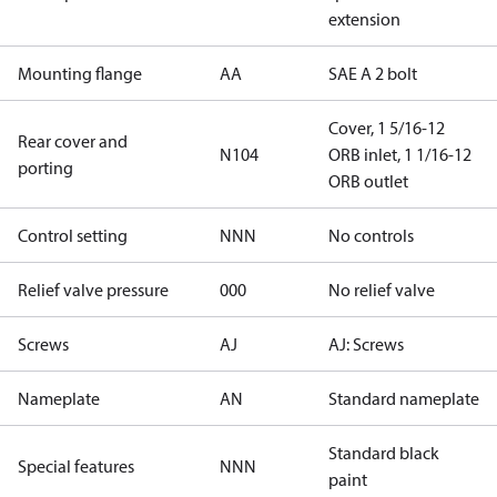
extension
Mounting flange
AA
SAE A 2 bolt
Cover, 1 5/16-12
Rear cover and
N104
ORB inlet, 1 1/16-12
porting
ORB outlet
Control setting
NNN
No controls
Relief valve pressure
000
No relief valve
Screws
AJ
AJ: Screws
Nameplate
AN
Standard nameplate
Standard black
Special features
NNN
paint