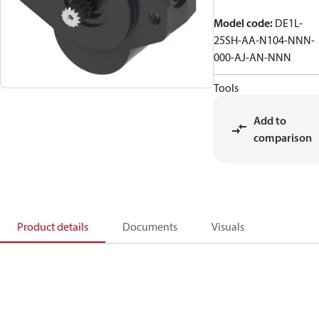
Model code
:
DE1L-
25SH-AA-N104-NNN-
000-AJ-AN-NNN
Tools
Add to
comparison
Product details
Documents
Visuals