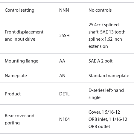
Control setting
NNN
No controls
25.4cc / splined
Front displacement
shaft: SAE 13 tooth
25SH
and input drive
spline x 1.62 inch
extension
Mounting flange
AA
SAE A 2 bolt
Nameplate
AN
Standard nameplate
D-series left-hand
Product
DE1L
single
Cover, 1 5/16-12
Rear cover and
N104
ORB inlet, 1 1/16-12
porting
ORB outlet