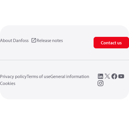
About Danfoss
Release notes
Contact us
Privacy policy
Terms of use
General information
Cookies