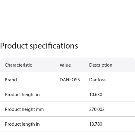
Product specifications
Characteristic
Value
Description
Brand
DANFOSS
Danfoss
Product height in
10.630
Product height mm
270.002
Product length in
13.780