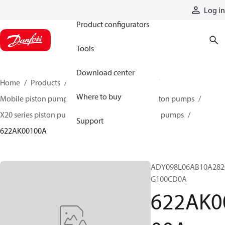
Products
Log in
Product configurators
Tools
Download center
Home
Products
Pumps
Mobile pumps
Where to buy
Mobile piston pumps
Mobile open-circuit piston pumps
X20 series piston pumps
X20 series 620 piston pumps
Support
622AK00100A
ADY098L06AB10A282
G100CD0A
622AK0