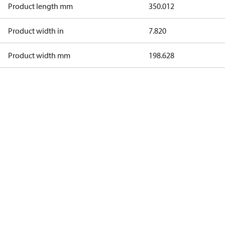
Product length mm
350.012
Product width in
7.820
Product width mm
198.628