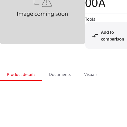
00A
Tools
Add to
comparison
Product details
Documents
Visuals