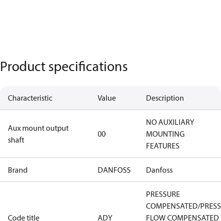
Product specifications
Characteristic
Value
Description
NO AUXILIARY
Aux mount output
00
MOUNTING
shaft
FEATURES
Brand
DANFOSS
Danfoss
PRESSURE
COMPENSATED/PRES
Code title
ADY
FLOW COMPENSATED