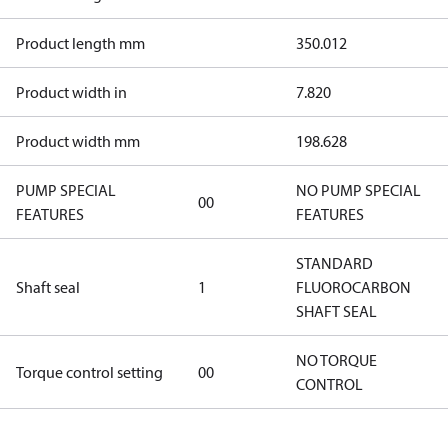
Product length mm
350.012
Product width in
7.820
Product width mm
198.628
PUMP SPECIAL
NO PUMP SPECIAL
00
FEATURES
FEATURES
STANDARD
Shaft seal
1
FLUOROCARBON
SHAFT SEAL
NO TORQUE
Torque control setting
00
CONTROL