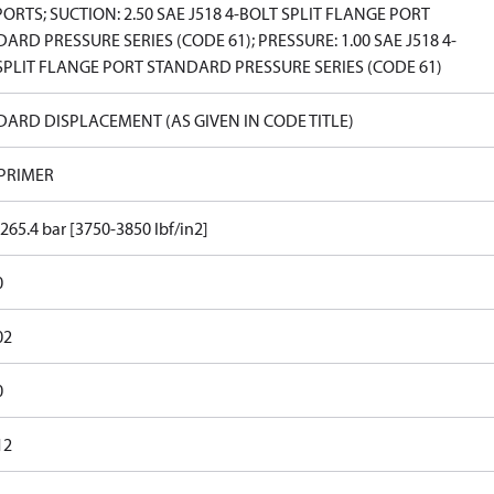
PORTS; SUCTION: 2.50 SAE J518 4-BOLT SPLIT FLANGE PORT
ARD PRESSURE SERIES (CODE 61); PRESSURE: 1.00 SAE J518 4-
PLIT FLANGE PORT STANDARD PRESSURE SERIES (CODE 61)
ARD DISPLACEMENT (AS GIVEN IN CODE TITLE)
 PRIMER
265.4 bar [3750-3850 lbf/in2]
0
02
0
12