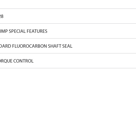
28
UMP SPECIAL FEATURES
DARD FLUOROCARBON SHAFT SEAL
ORQUE CONTROL