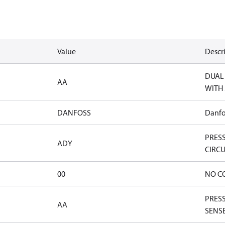
Value
Descr
DUAL 
AA
WITH 
DANFOSS
Danfo
PRES
ADY
CIRCU
00
NO C
PRESS
AA
SENSE