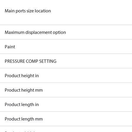
Main ports size location
Maximum displacement option
Paint
PRESSURE COMP SETTING
Product height in
Product height mm
Product length in
Product length mm