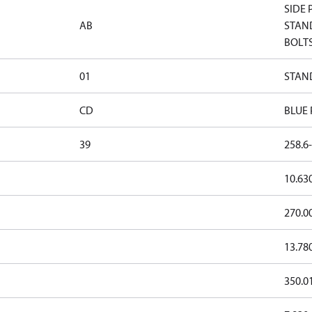
SIDE 
AB
STAND
BOLTS
01
STAND
CD
BLUE
39
258.6-
10.63
270.0
13.78
350.0