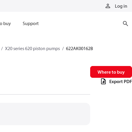
Log in
o buy
Support
X20 series 620 piston pumps
622AK00162B
Where to buy
Export PDF