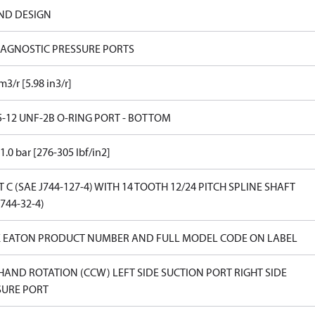
ND DESIGN
IAGNOSTIC PRESSURE PORTS
m3/r [5.98 in3/r]
5-12 UNF-2B O-RING PORT - BOTTOM
1.0 bar [276-305 lbf/in2]
T C (SAE J744-127-4) WITH 14 TOOTH 12/24 PITCH SPLINE SHAFT
J744-32-4)
 EATON PRODUCT NUMBER AND FULL MODEL CODE ON LABEL
HAND ROTATION (CCW) LEFT SIDE SUCTION PORT RIGHT SIDE
SURE PORT