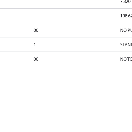
7.820
198.6
00
NO P
1
STAN
00
NO T