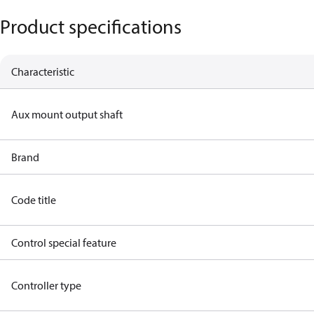
Product specifications
Characteristic
Aux mount output shaft
Brand
Code title
Control special feature
Controller type