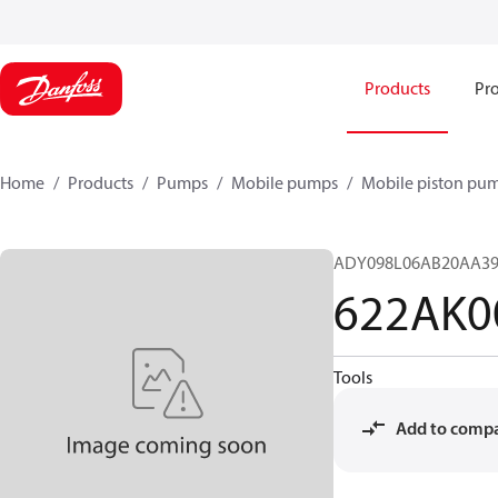
Products
Pro
Home
Products
Pumps
Mobile pumps
Mobile piston pu
ADY098L06AB20AA39
622AK0
Tools
Add to comp