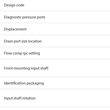
Design code
Diagnostic pressure ports
Displacement
Drain port size location
Flow comp rpc setting
Front mounting input shaft
Identification packaging
Input shaft rotation