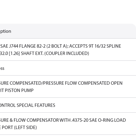
iption
SAE J744 FLANGE 82-2 (2 BOLT A); ACCEPTS 9T 16/32 SPLINE
32.0 [1.26] SHAFT EXT. (COUPLER INCLUDED)
ss
SURE COMPENSATED/PRESSURE FLOW COMPENSATED OPEN
IT PISTON PUMP
ONTROL SPECIAL FEATURES
URE & FLOW COMPENSATOR WITH .4375-20 SAE O-RING LOAD
 PORT (LEFT SIDE)