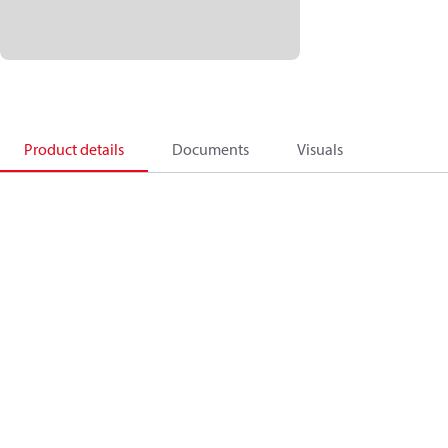
Product details
Documents
Visuals