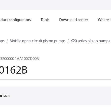
duct configurators
Tools
Download center
Where t
mps
Mobile open-circuit piston pumps
X20 series piston pumps
3200000 1AA100CD00B
0162B
arison