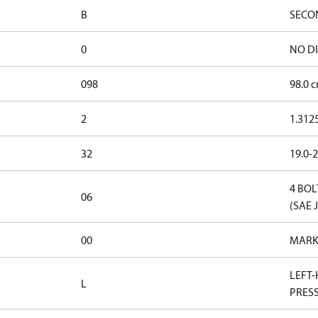
B
SECO
0
NO D
098
98.0 c
2
1.312
32
19.0-2
4 BOL
06
(SAE 
00
MARK
LEFT-
L
PRES