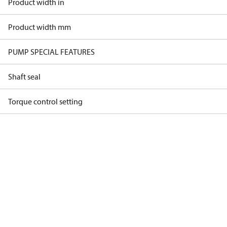
Product width in
Product width mm
PUMP SPECIAL FEATURES
Shaft seal
Torque control setting