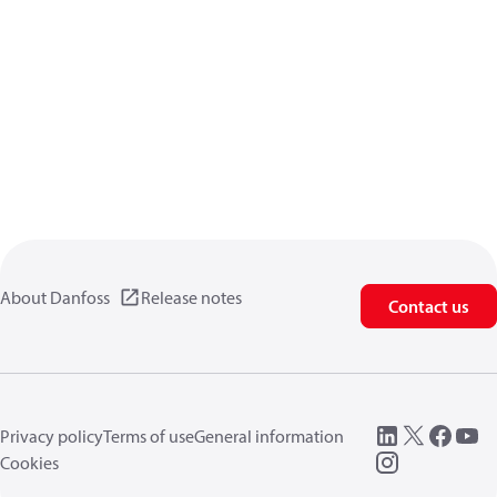
About Danfoss
Release notes
Contact us
Privacy policy
Terms of use
General information
Cookies