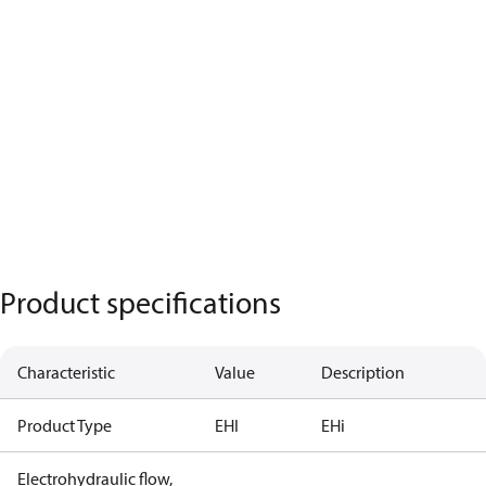
Product specifications
Characteristic
Value
Description
Product Type
EHI
EHi
Electrohydraulic flow,