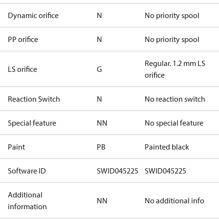
Dynamic orifice
N
No priority spool
PP orifice
N
No priority spool
Regular. 1.2 mm LS
LS orifice
G
orifice
Reaction Switch
N
No reaction switch
Special feature
NN
No special feature
Paint
PB
Painted black
Software ID
SWID045225
SWID045225
Additional
NN
No additional info
information