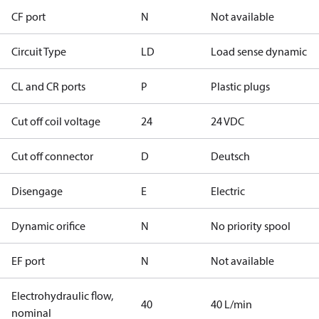
CF port
N
Not available
Circuit Type
LD
Load sense dynamic
CL and CR ports
P
Plastic plugs
Cut off coil voltage
24
24 VDC
Cut off connector
D
Deutsch
Disengage
E
Electric
Dynamic orifice
N
No priority spool
EF port
N
Not available
Electrohydraulic flow,
40
40 L/min
nominal