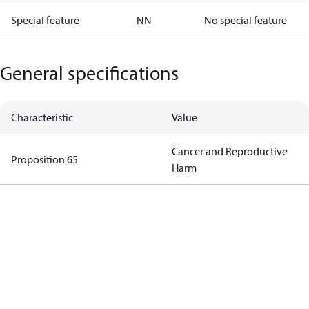
Special feature
NN
No special feature
General specifications
Characteristic
Value
Cancer and Reproductive
Proposition 65
Harm