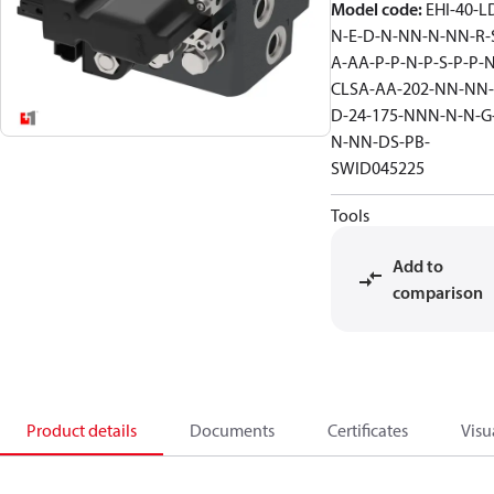
Model code
:
EHI-40-L
N-E-D-N-NN-N-NN-R-
A-AA-P-P-N-P-S-P-P-N
CLSA-AA-202-NN-NN-
D-24-175-NNN-N-N-G
N-NN-DS-PB-
SWID045225
Tools
Add to
comparison
Product details
Documents
Certificates
Visu