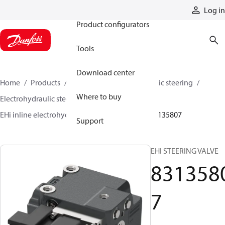
Products
Log in
Product configurators
Tools
Download center
Home
Products
Steering
Electrohydraulic steering
Where to buy
Electrohydraulic steering valves
EHi inline electrohydraulic steering valves
83135807
Support
EHI STEERING VALVE
831358
7