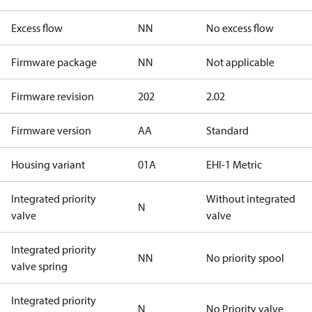
Excess flow
NN
No excess flow
Firmware package
NN
Not applicable
Firmware revision
202
2.02
Firmware version
AA
Standard
Housing variant
01A
EHI-1 Metric
Integrated priority
Without integrated
N
valve
valve
Integrated priority
NN
No priority spool
valve spring
Integrated priority
N
No Priority valve