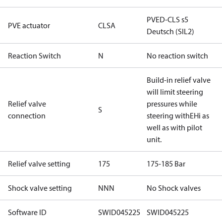
PVED-CLS s5
PVE actuator
CLSA
Deutsch (SIL2)
Reaction Switch
N
No reaction switch
Build-in relief valve
will limit steering
Relief valve
pressures while
S
connection
steering withEHi as
well as with pilot
unit.
Relief valve setting
175
175-185 Bar
Shock valve setting
NNN
No Shock valves
Software ID
SWID045225
SWID045225