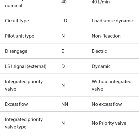
40
40 L/min
nominal
Circuit Type
LD
Load sense dynamic
Pilot unit type
N
Non-Reaction
Disengage
E
Electric
LS1 signal (external)
D
Dynamic
Integrated priority
Without integrated
N
valve
valve
Excess flow
NN
No excess flow
Integrated priority
N
No Priority valve
valve type