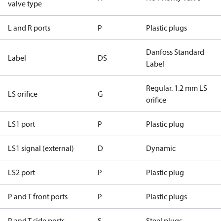
valve type
L and R ports
P
Plastic plugs
Danfoss Standard
Label
DS
Label
Regular. 1.2 mm LS
LS orifice
G
orifice
LS1 port
P
Plastic plug
LS1 signal (external)
D
Dynamic
LS2 port
P
Plastic plug
P and T front ports
P
Plastic plugs
P and T side ports
S
Steel plugs