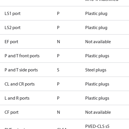
LS1 port
P
Plastic plug
LS2 port
P
Plastic plug
EF port
N
Not available
P and T front ports
P
Plastic plugs
P and T side ports
S
Steel plugs
CL and CR ports
P
Plastic plugs
L and R ports
P
Plastic plugs
CF port
N
Not available
PVED-CLS s5