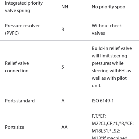
Integrated priority
NN
No priority spool
valve spring
Pressure resolver
Without check
R
(PVFC)
valves
Build-in relief valve
will limit steering
Relief valve
pressures while
S
connection
steering withEHi as
well as with pilot
unit.
Ports standard
A
ISO 6149-1
P,T,*EF:
M22CL,CR,*L,*R,*CF:
Ports size
AA
M18LS1,*LS2:
M18*if machined