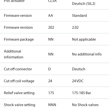
PVE actuator
CLSA
Deutsch (SIL2)
Firmware version
AA
Standard
Firmware revision
202
2.02
Firmware package
NN
Not applicable
Additional
NN
No additional info
information
Cut off connector
D
Deutsch
Cut off coil voltage
24
24 VDC
Relief valve setting
175
175-185 Bar
Shock valve setting
NNN
No Shock valves