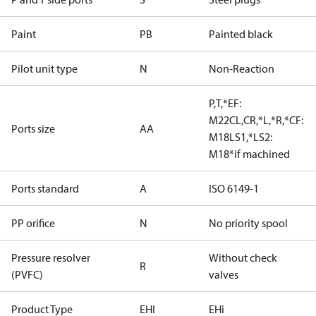
Paint
PB
Painted black
Pilot unit type
N
Non-Reaction
P,T,*EF:
M22CL,CR,*L,*R,*CF:
Ports size
AA
M18LS1,*LS2:
M18*if machined
Ports standard
A
ISO 6149-1
PP orifice
N
No priority spool
Pressure resolver
Without check
R
(PVFC)
valves
Product Type
EHI
EHi