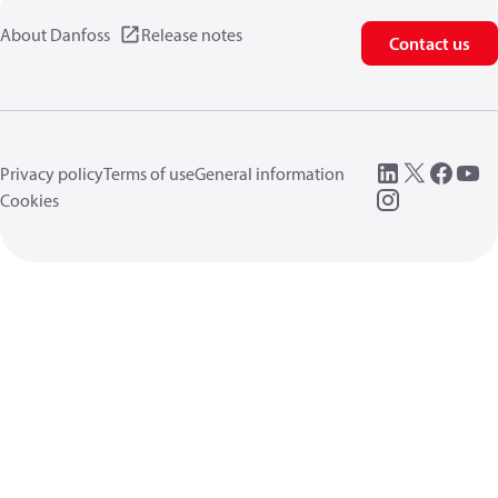
About Danfoss
Release notes
Contact us
Privacy policy
Terms of use
General information
Cookies