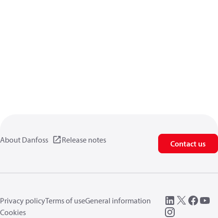
About Danfoss
Release notes
Contact us
Privacy policy
Terms of use
General information
Cookies