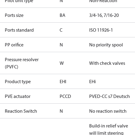
Pilot unit type
N
Non-Reaction
Ports size
BA
3/4-16, 7/16-20
Ports standard
C
ISO 11926-1
PP orifice
N
No priority spool
Pressure resolver
W
With check valves
(PVFC)
Product type
EHI
EHi
PVE actuator
PCCD
PVED-CC s7 Deutsch
Reaction Switch
N
No reaction switch
Build-in relief valve
will limit steering