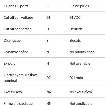
CL and CR ports
P
Plastic plugs
Cut off coil voltage
24
24 VDC
Cut off connector
D
Deutsch
Disengage
E
Electric
Dynamic orifice
N
No priority spool
EF port
N
Not available
Electrohydraulic flow,
20
20 L/min
nominal
Excess Flow
NN
No excess flow
Firmware package
NN
Not applicable