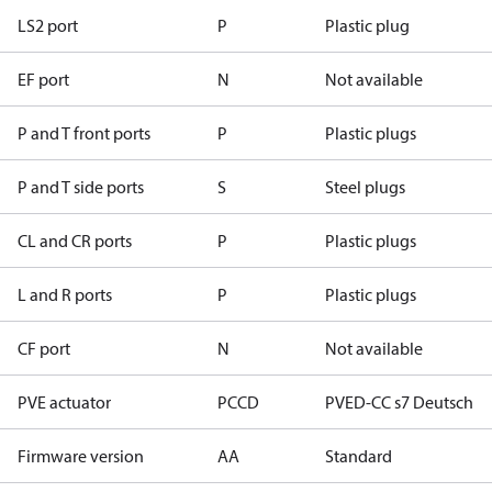
LS2 port
P
Plastic plug
EF port
N
Not available
P and T front ports
P
Plastic plugs
P and T side ports
S
Steel plugs
CL and CR ports
P
Plastic plugs
L and R ports
P
Plastic plugs
CF port
N
Not available
PVE actuator
PCCD
PVED-CC s7 Deutsch
Firmware version
AA
Standard