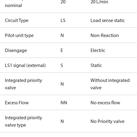
20
20 L/min
nominal
Circuit Type
LS
Load sense static
Pilot unit type
N
Non-Reaction
Disengage
E
Electric
LS1 signal (external)
S
Static
Integrated priority
Without integrated
N
valve
valve
Excess Flow
NN
No excess flow
Integrated priority
N
No Priority valve
valve type