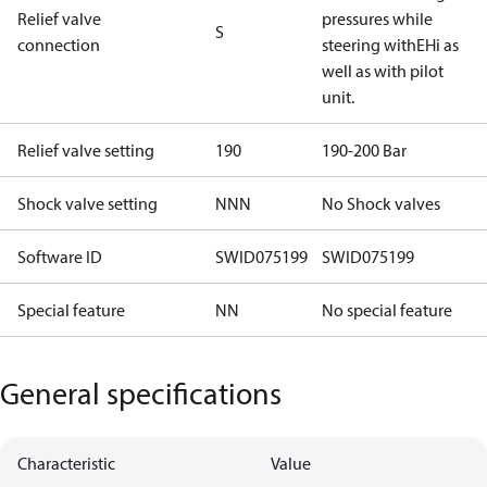
Relief valve
pressures while
S
connection
steering withEHi as
well as with pilot
unit.
Relief valve setting
190
190-200 Bar
Shock valve setting
NNN
No Shock valves
Software ID
SWID075199
SWID075199
Special feature
NN
No special feature
General specifications
Characteristic
Value