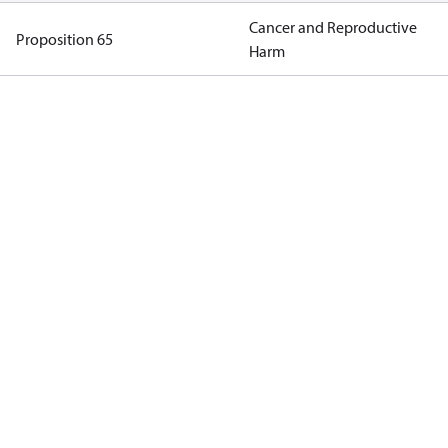
Cancer and Reproductive
Proposition 65
Harm