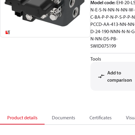
Model code
:
EHI-20-L
N-E-S-N-NN-N-NN-W-
C-BA-P-P-N-P-S-P-P-N
PCCD-AA-413-NN-NN
D-24-190-NNN-N-N-G
N-NN-DS-PB-
SWID075199
Tools
Add to
comparison
Product details
Documents
Certificates
Visu