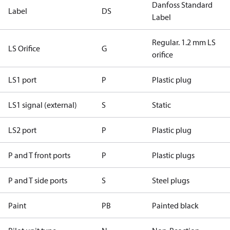
Danfoss Standard
Label
DS
Label
Regular. 1.2 mm LS
LS Orifice
G
orifice
LS1 port
P
Plastic plug
LS1 signal (external)
S
Static
LS2 port
P
Plastic plug
P and T front ports
P
Plastic plugs
P and T side ports
S
Steel plugs
Paint
PB
Painted black