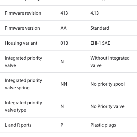
Firmware revision
413
4.13
Firmware version
AA
Standard
Housing variant
01B
EHI-1 SAE
Integrated priority
Without integrated
N
valve
valve
Integrated priority
NN
No priority spool
valve spring
Integrated priority
N
No Priority valve
valve type
L and R ports
P
Plastic plugs