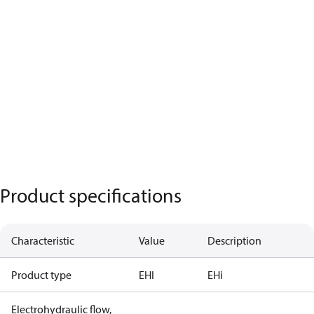
Product specifications
Characteristic
Value
Description
Product type
EHI
EHi
Electrohydraulic flow,