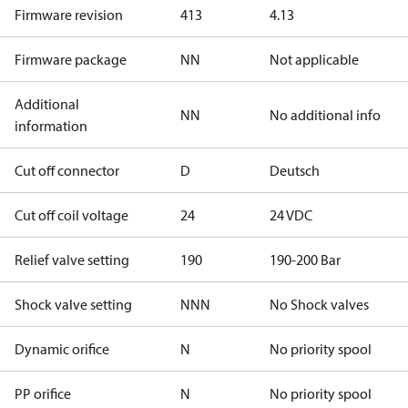
Firmware revision
413
4.13
Firmware package
NN
Not applicable
Additional
NN
No additional info
information
Cut off connector
D
Deutsch
Cut off coil voltage
24
24 VDC
Relief valve setting
190
190-200 Bar
Shock valve setting
NNN
No Shock valves
Dynamic orifice
N
No priority spool
PP orifice
N
No priority spool