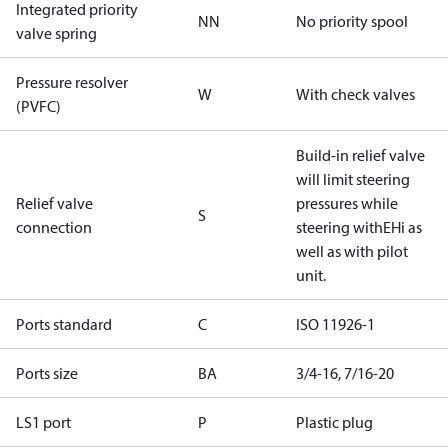
Integrated priority
NN
No priority spool
valve spring
Pressure resolver
W
With check valves
(PVFC)
Build-in relief valve
will limit steering
Relief valve
pressures while
S
connection
steering withEHi as
well as with pilot
unit.
Ports standard
C
ISO 11926-1
Ports size
BA
3/4-16, 7/16-20
LS1 port
P
Plastic plug