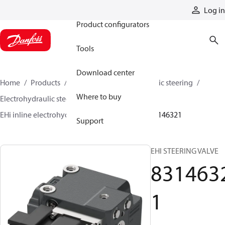
Products
Log in
Product configurators
Tools
Download center
Home
Products
Steering
Electrohydraulic steering
Where to buy
Electrohydraulic steering valves
EHi inline electrohydraulic steering valves
83146321
Support
EHI STEERING VALVE
831463
1