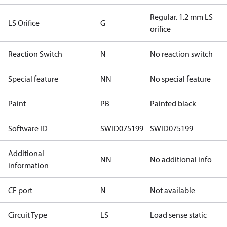
Regular. 1.2 mm LS
LS Orifice
G
orifice
Reaction Switch
N
No reaction switch
Special feature
NN
No special feature
Paint
PB
Painted black
Software ID
SWID075199
SWID075199
Additional
NN
No additional info
information
CF port
N
Not available
Circuit Type
LS
Load sense static