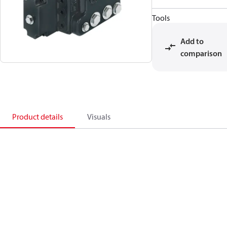
Tools
Add to
comparison
Product details
Visuals