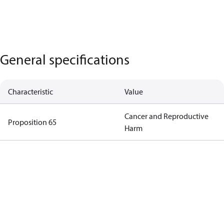
General specifications
Characteristic
Value
Cancer and Reproductive
Proposition 65
Harm