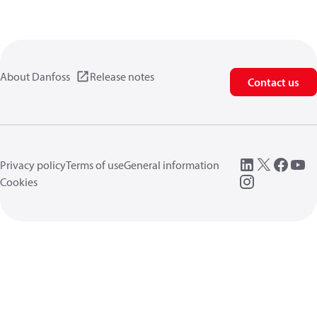
About Danfoss
Release notes
Contact us
Privacy policy
Terms of use
General information
Cookies