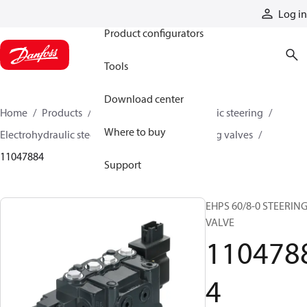
Products
Log in
Product configurators
Tools
Download center
Home
Products
Steering
Electrohydraulic steering
Where to buy
Electrohydraulic steering valves
EHPS steering valves
11047884
Support
EHPS 60/8-0 STEERIN
VALVE
110478
4