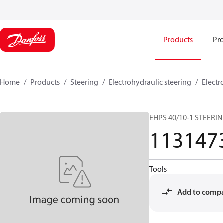
Products
Pro
Home
Products
Steering
Electrohydraulic steering
Electr
EHPS 40/10-1 STEERI
113147
Tools
Add to comp