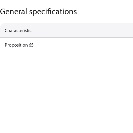
General specifications
Characteristic
Proposition 65