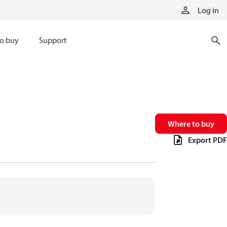
Log in
o buy
Support
Where to buy
Export PDF