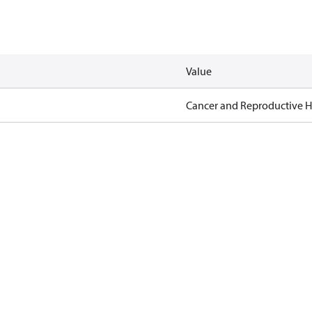
Value
Cancer and Reproductive 