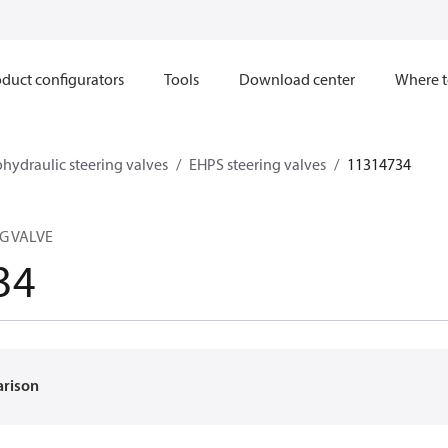
duct configurators
Tools
Download center
Where t
ohydraulic steering valves
EHPS steering valves
11314734
NG VALVE
34
arison