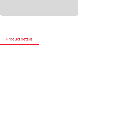
Product details