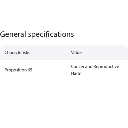
General specifications
Characteristic
Value
Cancer and Reproductive
Proposition 65
Harm