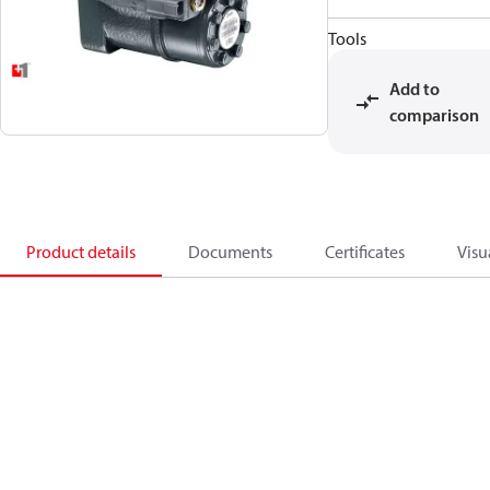
Tools
Add to
comparison
Product details
Documents
Certificates
Visu