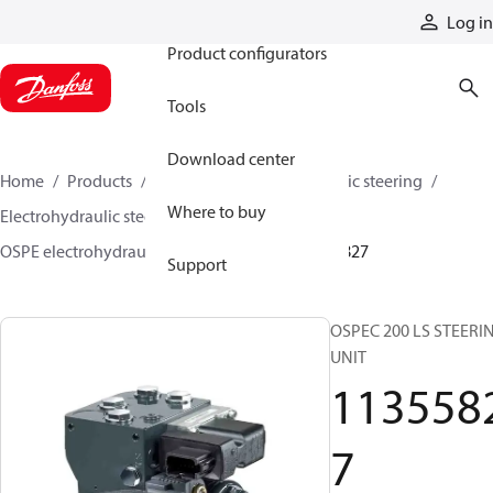
Products
Log in
Product configurators
Tools
Download center
Home
Products
Steering
Electrohydraulic steering
Where to buy
Electrohydraulic steering valves
OSPE electrohydraulic steering valves
11355827
Support
OSPEC 200 LS STEERI
UNIT
113558
7