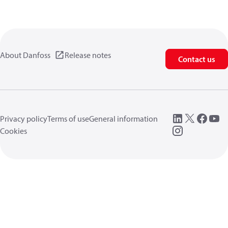
About Danfoss
Release notes
Contact us
Privacy policy
Terms of use
General information
Cookies