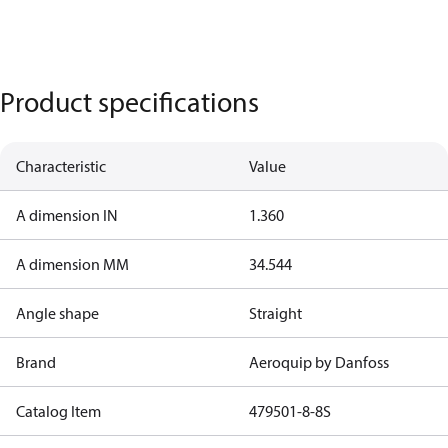
Product specifications
Characteristic
Value
A dimension IN
1.360
A dimension MM
34.544
Angle shape
Straight
Brand
Aeroquip by Danfoss
Catalog Item
479501-8-8S