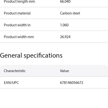
Product length mm
66.040
Product material
Carbon steel
Product width in
1.060
Product width mm
26.924
General specifications
Characteristic
Value
EAN/UPC
678146056672