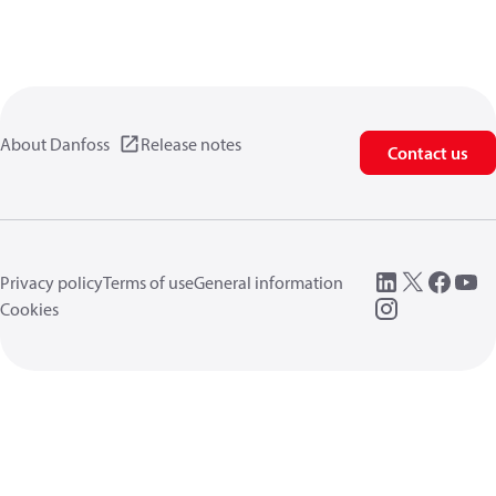
About Danfoss
Release notes
Contact us
Privacy policy
Terms of use
General information
Cookies