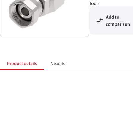
Tools
Add to
comparison
Product details
Visuals