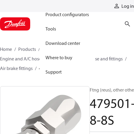
Products
Log in
Product configurators
Tools
Download center
Home
Products
Hoses and fittings
Where to buy
Engine and A/C hose and fittings
Air brake hose and fittings
Air brake fittings
479501-8-8S
Support
Ftng (reus), other othe
479501
8-8S