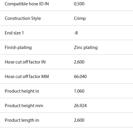
Compatible hose ID IN
0.500
Construction Style
Crimp
End size 1
-8
Finish plating
Zinc plating
Hose cut off factor IN
2.600
Hose cut off factor MM
66.040
Product height in
1.060
Product height mm
26.924
Product length in
2.600