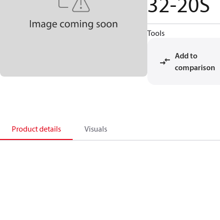
32-20S
Tools
Add to
comparison
Product details
Visuals