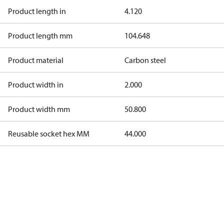
Product length in
4.120
Product length mm
104.648
Product material
Carbon steel
Product width in
2.000
Product width mm
50.800
Reusable socket hex MM
44.000