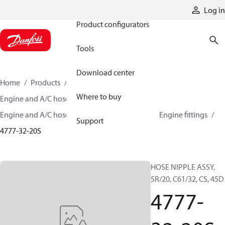
Products
Log in
Product configurators
Tools
Download center
Home
Products
Hoses and fittings
Where to buy
Engine and A/C hose and fittings
Engine and A/C hose, tubing, and assemblies
Engine fittings
Support
4777-32-20S
HOSE NIPPLE ASSY,
5R/20, C61/32, CS, 45D
4777-