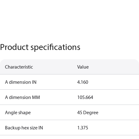
Product specifications
Characteristic
Value
A dimension IN
4.160
A dimension MM
105.664
Angle shape
45 Degree
Backup hex size IN
1.375