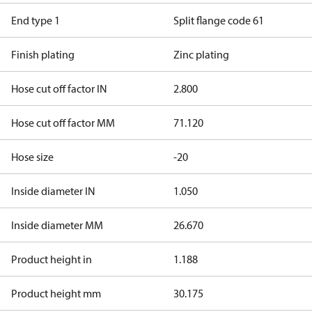
End type 1
Split flange code 61
Finish plating
Zinc plating
Hose cut off factor IN
2.800
Hose cut off factor MM
71.120
Hose size
-20
Inside diameter IN
1.050
Inside diameter MM
26.670
Product height in
1.188
Product height mm
30.175