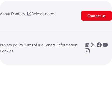
About Danfoss
Release notes
Contact us
Privacy policy
Terms of use
General information
Cookies