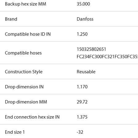
Backup hex size MM
35.000
Brand
Danfoss
Compatible hose ID IN
1.250
1503
2580
2651
Compatible hoses
FC234
FC300
FC321
FC350
FC35
Construction Style
Reusable
Drop dimension IN
1.170
Drop dimension MM
29.72
End connection hex size IN
1.375
End size 1
-32