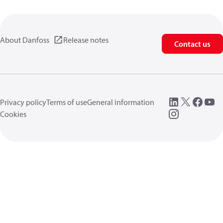
About Danfoss
Release notes
Contact us
Privacy policy
Terms of use
General information
Cookies