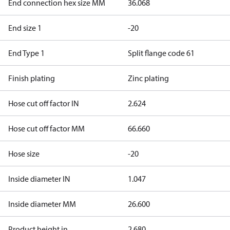
End connection hex size MM
36.068
End size 1
-20
End Type 1
Split flange code 61
Finish plating
Zinc plating
Hose cut off factor IN
2.624
Hose cut off factor MM
66.660
Hose size
-20
Inside diameter IN
1.047
Inside diameter MM
26.600
Product height in
2.680