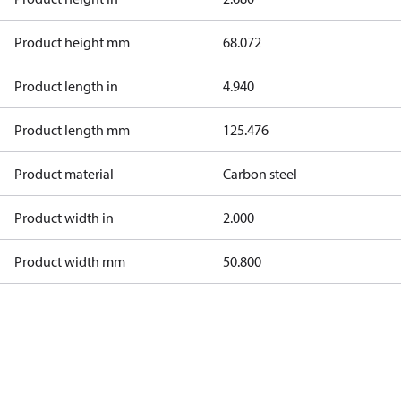
Product height mm
68.072
Product length in
4.940
Product length mm
125.476
Product material
Carbon steel
Product width in
2.000
Product width mm
50.800