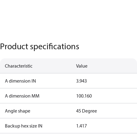
Product specifications
Characteristic
Value
A dimension IN
3.943
A dimension MM
100.160
Angle shape
45 Degree
Backup hex size IN
1.417