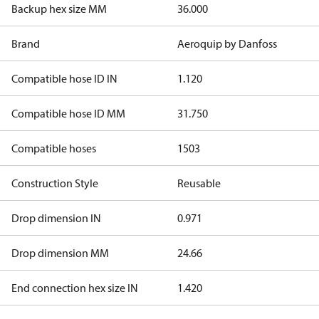
Backup hex size MM
36.000
Brand
Aeroquip by Danfoss
Compatible hose ID IN
1.120
Compatible hose ID MM
31.750
Compatible hoses
1503
Construction Style
Reusable
Drop dimension IN
0.971
Drop dimension MM
24.66
End connection hex size IN
1.420