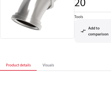
20
Tools
Add to
comparison
Product details
Visuals