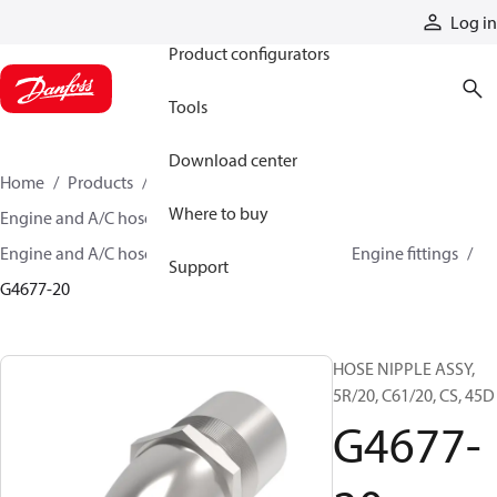
Products
Log in
Product configurators
Tools
Download center
Home
Products
Hoses and fittings
Where to buy
Engine and A/C hose and fittings
Engine and A/C hose, tubing, and assemblies
Engine fittings
Support
G4677-20
HOSE NIPPLE ASSY,
5R/20, C61/20, CS, 45D
G4677-