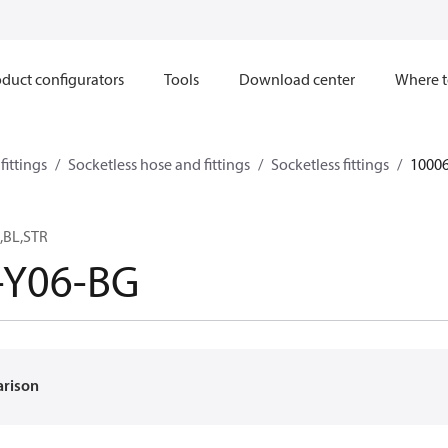
duct configurators
Tools
Download center
Where t
ittings
Socketless hose and fittings
Socketless fittings
1000
,BL,STR
-Y06-BG
arison