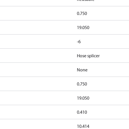
0.750
19.050
-6
Hose splicer
None
0.750
19.050
0.410
10.414