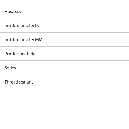
Hose size
Inside diameter IN
Inside diameter MM
Product material
Series
Thread sealant