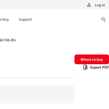
Log in
o buy
Support
6B-Y06-BG
Where to buy
Export PDF