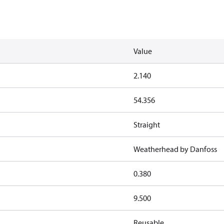
Value
2.140
54.356
Straight
Weatherhead by Danfoss
0.380
9.500
Reusable