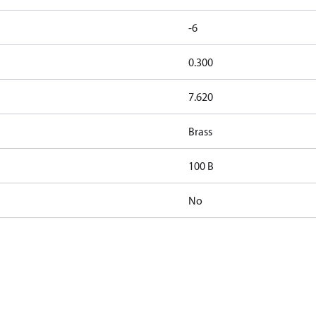
-6
0.300
7.620
Brass
100 B
No