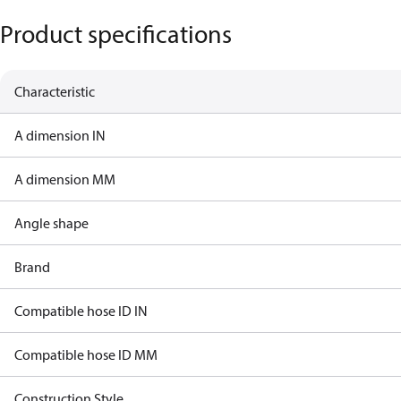
Product specifications
Characteristic
A dimension IN
A dimension MM
Angle shape
Brand
Compatible hose ID IN
Compatible hose ID MM
Construction Style