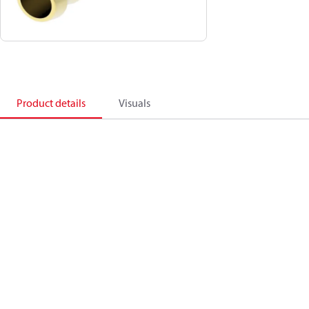
Product details
Visuals