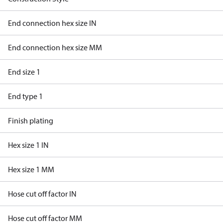
End connection hex size IN
End connection hex size MM
End size 1
End type 1
Finish plating
Hex size 1 IN
Hex size 1 MM
Hose cut off factor IN
Hose cut off factor MM