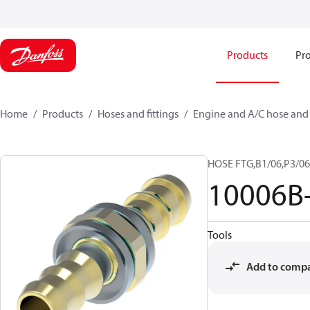
Products
Pro
Home
Products
Hoses and fittings
Engine and A/C hose and f
HOSE FTG,B1/06,P3/06
10006B
Tools
Add to comp