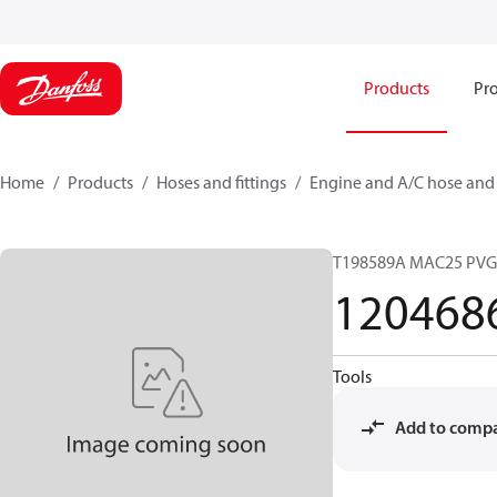
Products
Pro
Home
Products
Hoses and fittings
Engine and A/C hose and f
T198589A MAC25 PVG
120468
Tools
Add to comp