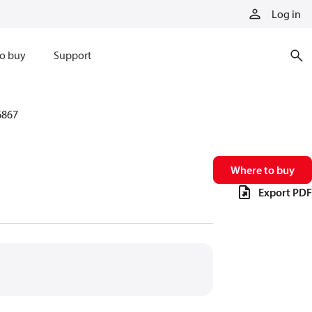
Log in
o buy
Support
6867
Where to buy
Export PDF