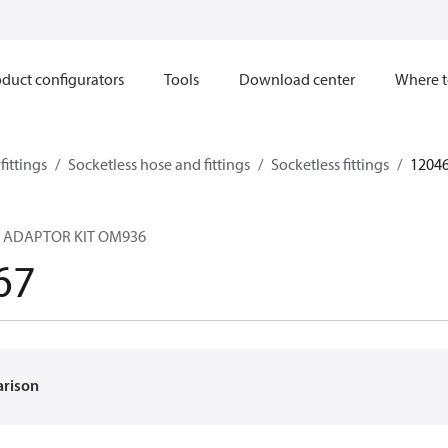
duct configurators
Tools
Download center
Where t
ittings
Socketless hose and fittings
Socketless fittings
1204
 ADAPTOR KIT OM936
67
arison