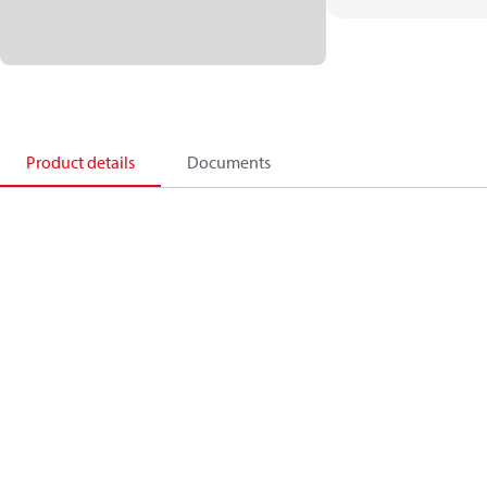
Product details
Documents