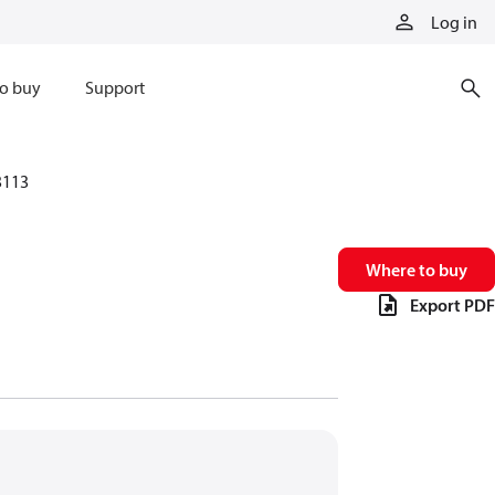
Log in
o buy
Support
3113
Where to buy
Export PDF