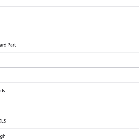
ard Part
ods
0LS
ugh