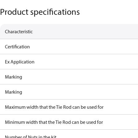
Product specifications
Characteristic
Certification
Ex Application
Marking
Marking
Maximum width that the Tie Rod can be used for
Minimum width that the Tie Rod can be used for
Number of Nuts in the kit