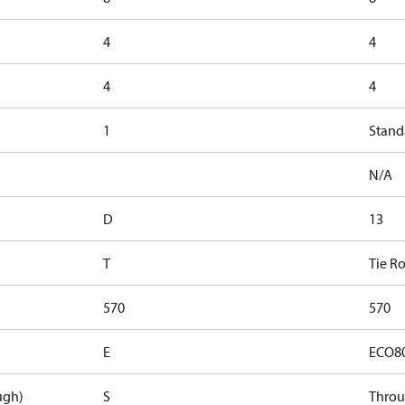
4
4
4
4
1
Stand
N/A
D
13
T
Tie R
570
570
E
ECO8
ugh)
S
Thro