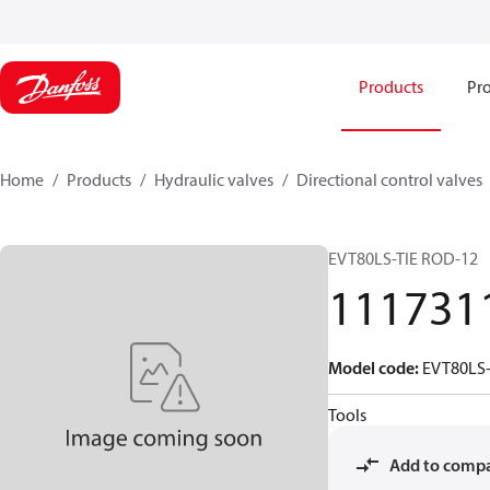
Products
Pro
Home
Products
Hydraulic valves
Directional control valves
EVT80LS-TIE ROD-12
111731
Model code
:
EVT80LS-
Tools
Add to comp