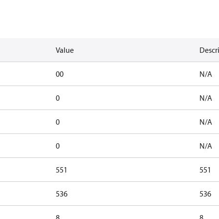
Value
Descr
00
N/A
0
N/A
0
N/A
0
N/A
551
551
536
536
8
8