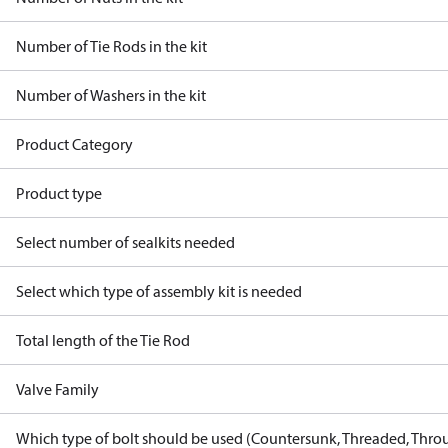
Number of Tie Rods in the kit
Number of Washers in the kit
Product Category
Product type
Select number of sealkits needed
Select which type of assembly kit is needed
Total length of the Tie Rod
Valve Family
Which type of bolt should be used (Countersunk, Threaded, Thro