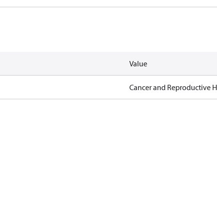
Value
Cancer and Reproductive 