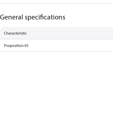
General specifications
Characteristic
Proposition 65