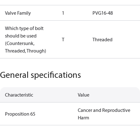
Valve Family
1
PVG16-48
Which type of bolt
should be used
T
Threaded
(Countersunk,
Threaded, Through)
General specifications
Characteristic
Value
Cancer and Reproductive
Proposition 65
Harm