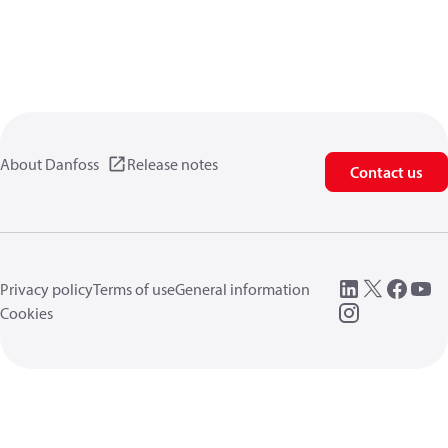
About Danfoss
Release notes
Contact us
Privacy policy
Terms of use
General information
Cookies