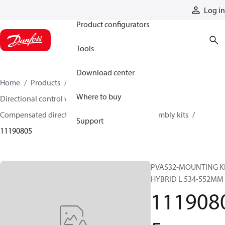
Products
Log in
Product configurators
Tools
Download center
Home
Products
Hydraulic valves
Where to buy
Directional control valves
Compensated directional control valves
Assembly kits
Support
11190805
PVAS32-MOUNTING KI
HYBRID L 534-552MM
111908