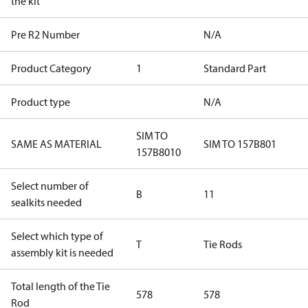
the kit
Pre R2 Number
N/A
Product Category
1
Standard Part
Product type
N/A
SIM TO
SAME AS MATERIAL
SIM TO 157B801
157B8010
Select number of
B
11
sealkits needed
Select which type of
T
Tie Rods
assembly kit is needed
Total length of the Tie
578
578
Rod