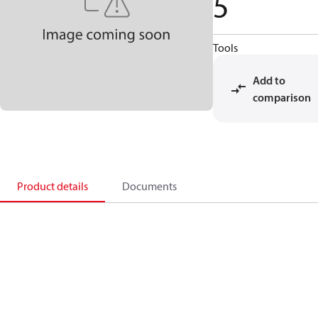
5
Tools
Add to
comparison
Product details
Documents