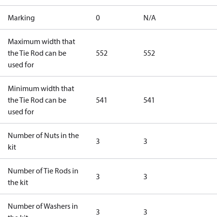
Marking
0
N/A
Maximum width that
the Tie Rod can be
552
552
used for
Minimum width that
the Tie Rod can be
541
541
used for
Number of Nuts in the
3
3
kit
Number of Tie Rods in
3
3
the kit
Number of Washers in
3
3