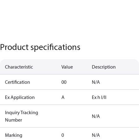
Product specifications
Characteristic
Value
Description
Certification
00
N/A
Ex Application
A
Ex h I/II
Inquiry Tracking
N/A
Number
Marking
0
N/A