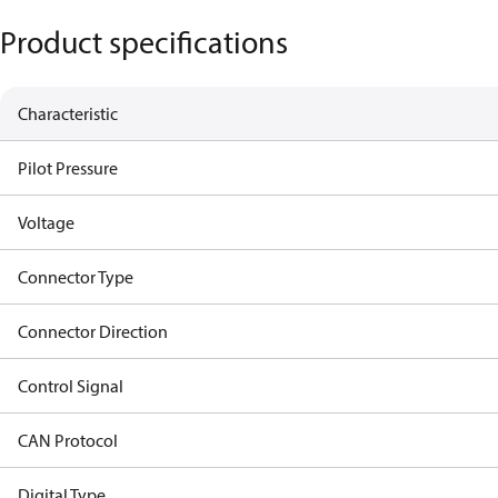
Product specifications
Characteristic
Pilot Pressure
Voltage
Connector Type
Connector Direction
Control Signal
CAN Protocol
Digital Type