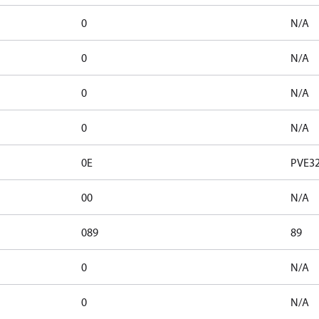
0
N/A
0
N/A
0
N/A
0
N/A
0E
PVE32
00
N/A
089
89
0
N/A
0
N/A