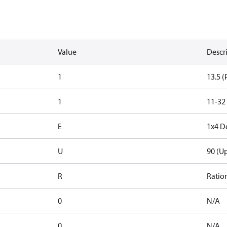
Value
Descr
1
13.5 (
1
11-32
E
1x4 D
U
90 (U
R
Ratio
0
N/A
0
N/A