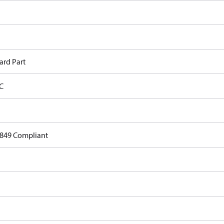
ard Part
C
849 Compliant