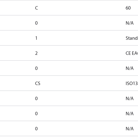
C
60
0
N/A
1
Stand
2
CE EA
0
N/A
CS
ISO13
0
N/A
0
N/A
0
N/A