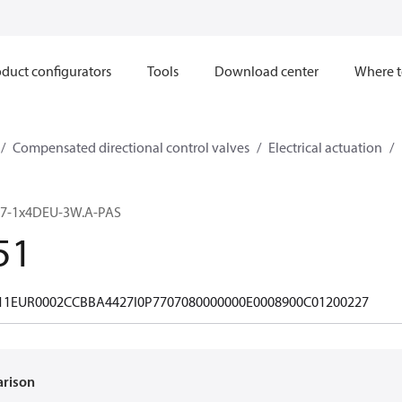
duct configurators
Tools
Download center
Where t
Compensated directional control valves
Electrical actuation
7-1x4DEU-3W.A-PAS
51
11EUR0002CCBBA4427I0P7707080000000E0008900C01200227
arison