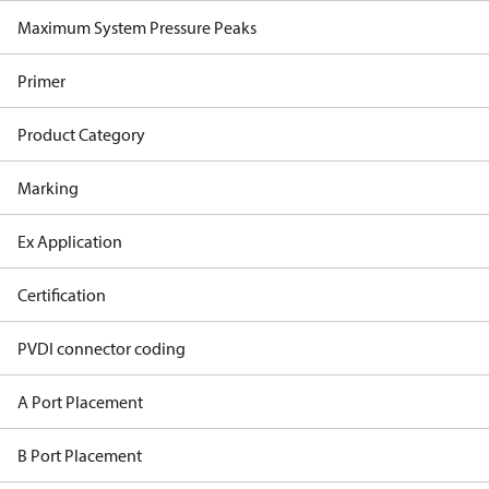
Maximum System Pressure Peaks
Primer
Product Category
Marking
Ex Application
Certification
PVDI connector coding
A Port Placement
B Port Placement