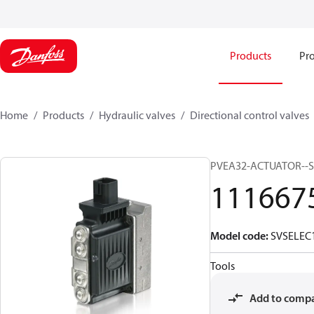
Products
Pro
Home
Products
Hydraulic valves
Directional control valves
PVEA32-ACTUATOR--S
111667
Model code
:
SVSELEC
Tools
Add to comp