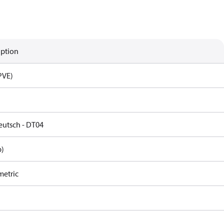
iption
PVE)
eutsch - DT04
p)
metric