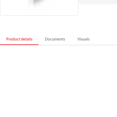
Product details
Documents
Visuals