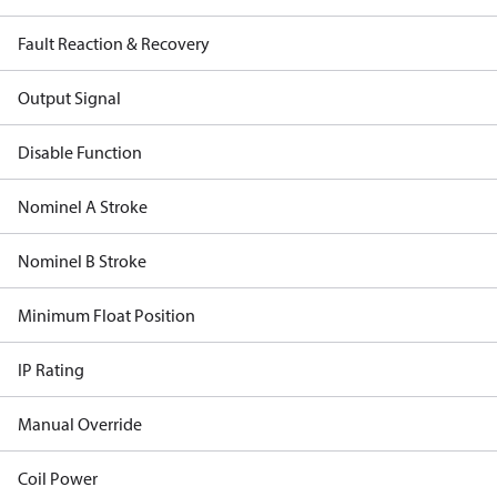
Fault Reaction & Recovery
Output Signal
Disable Function
Nominel A Stroke
Nominel B Stroke
Minimum Float Position
IP Rating
Manual Override
Coil Power