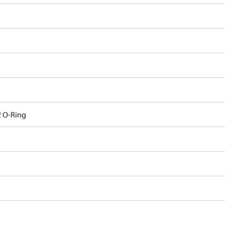
 O-Ring