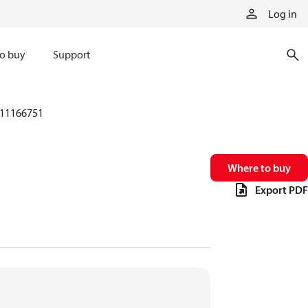
Log in
o buy
Support
11166751
Where to buy
Export PDF