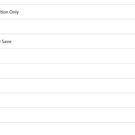
ation Only
 Save