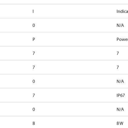
I
Indic
0
N/A
P
Power
7
7
7
7
0
N/A
7
IP67
0
N/A
8
8 W