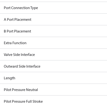
Port Connection Type
A Port Placement
B Port Placement
Extra Function
Valve Side Interface
Outward Side Interface
Length
Pilot Pressure Neutral
Pilot Pressure Full Stroke