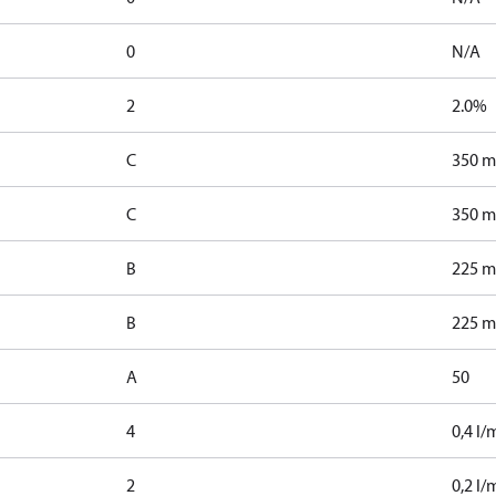
0
N/A
2
2.0%
C
350 m
C
350 m
B
225 m
B
225 m
A
50
4
0,4 l/
2
0,2 l/