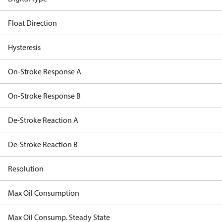
Float Direction
Hysteresis
On-Stroke Response A
On-Stroke Response B
De-Stroke Reaction A
De-Stroke Reaction B
Resolution
Max Oil Consumption
Max Oil Consump. Steady State