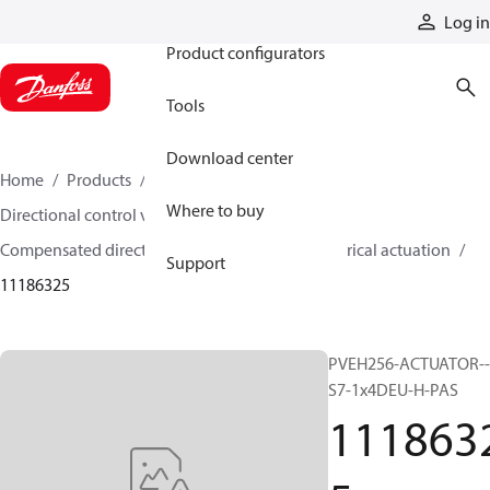
Products
Log in
Product configurators
Tools
Download center
Home
Products
Hydraulic valves
Where to buy
Directional control valves
Compensated directional control valves
Electrical actuation
Support
11186325
PVEH256-ACTUATOR--
S7-1x4DEU-H-PAS
111863