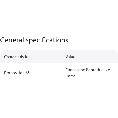
General specifications
Characteristic
Value
Cancer and Reproductive
Proposition 65
Harm