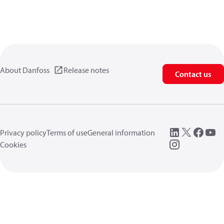
About Danfoss
Release notes
Contact us
Privacy policy
Terms of use
General information
Cookies