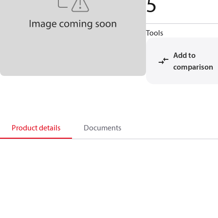
5
Tools
Add to
comparison
Product details
Documents