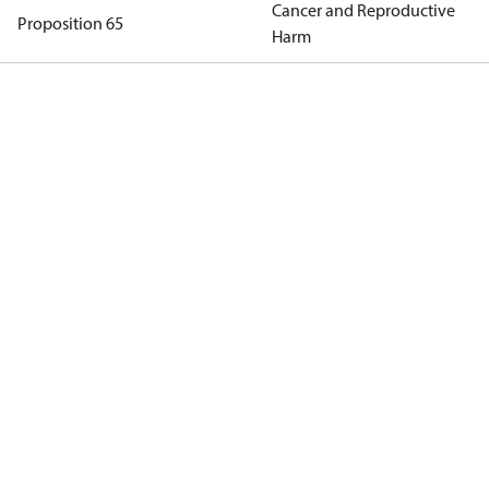
Cancer and Reproductive
Proposition 65
Harm