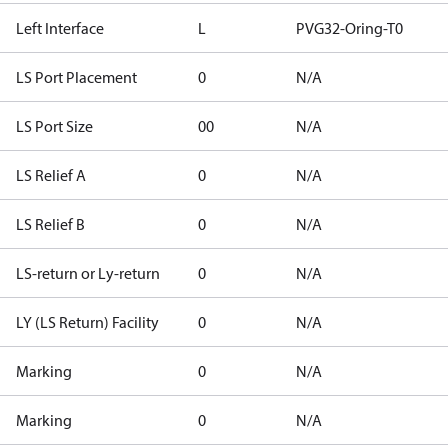
Left Interface
L
PVG32-Oring-T0
LS Port Placement
0
N/A
LS Port Size
00
N/A
LS Relief A
0
N/A
LS Relief B
0
N/A
LS-return or Ly-return
0
N/A
LY (LS Return) Facility
0
N/A
Marking
0
N/A
Marking
0
N/A