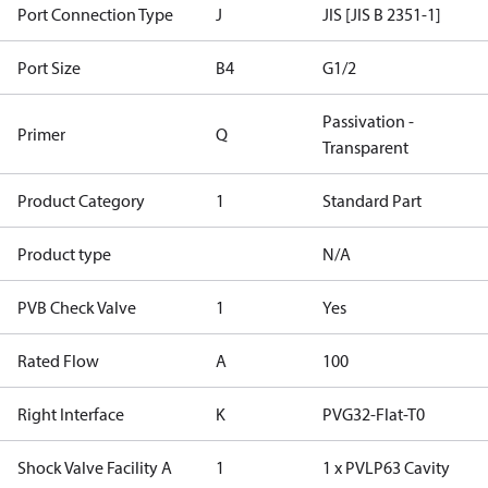
Port Connection Type
J
JIS [JIS B 2351-1]
Port Size
B4
G1/2
Passivation -
Primer
Q
Transparent
Product Category
1
Standard Part
Product type
N/A
PVB Check Valve
1
Yes
Rated Flow
A
100
Right Interface
K
PVG32-Flat-T0
Shock Valve Facility A
1
1 x PVLP63 Cavity