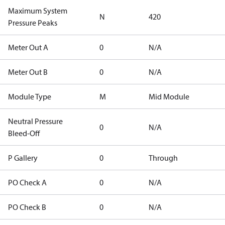
Maximum System
N
420
Pressure Peaks
Meter Out A
0
N/A
Meter Out B
0
N/A
Module Type
M
Mid Module
Neutral Pressure
0
N/A
Bleed-Off
P Gallery
0
Through
PO Check A
0
N/A
PO Check B
0
N/A