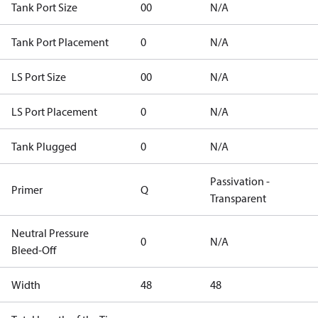
Tank Port Size
00
N/A
Tank Port Placement
0
N/A
LS Port Size
00
N/A
LS Port Placement
0
N/A
Tank Plugged
0
N/A
Passivation -
Primer
Q
Transparent
Neutral Pressure
0
N/A
Bleed-Off
Width
48
48